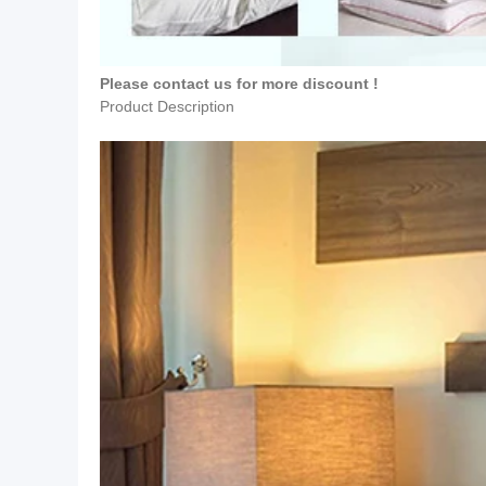
Please contact us for more discount !
Product Description