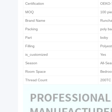
Certification
OEKO-
MOQ
100 pi
Brand Name
Runch
Packing
poly b
Part
boby
Filling
Polyest
is_customized
Yes
Season
All-Se
Room Space
Bedro
Thread Count
200TC