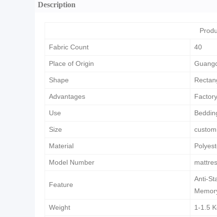
Description
Produ
Fabric Count
40
Place of Origin
Guangd
Shape
Rectan
Advantages
Factory
Use
Bedding
Size
custom
Material
Polyest
Model Number
mattres
Anti-St
Feature
Memory,
Weight
1-1.5 