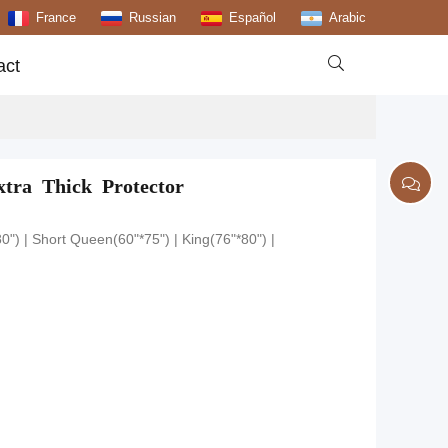
France
Russian
Español
Arabic

act
tra Thick Protector
0") | Short Queen(60"*75") | King(76"*80") |