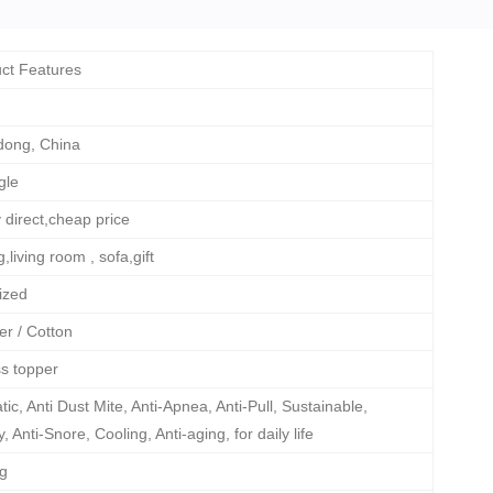
ct Features
ong, China
gle
 direct,cheap price
,living room , sofa,gift
ized
er / Cotton
s topper
atic, Anti Dust Mite, Anti-Apnea, Anti-Pull, Sustainable,
 Anti-Snore, Cooling, Anti-aging, for daily life
Kg