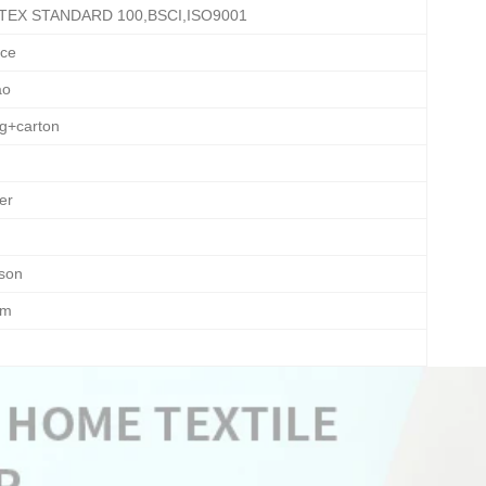
TEX STANDARD 100,BSCI,ISO9001
ece
ao
ag+carton
er
ason
om