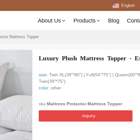
English
About Us
Products
Blog
Cont
ector Mattress Topper
Luxury Plush Mattress Topper - Ex
size:
Twin XL(39"*80") | Full(54"*75") | Queen(60"*8
Twin(39"*75")
color:
other
sku:
Mattress Protector Mattress Topper
inquiry