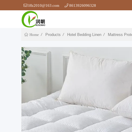
lffz2010@163.com
8613926096328
Products
Hotel Bedding Linen
Mattress Prot
Home