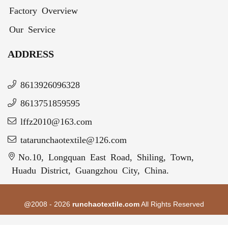
Factory Overview
Our Service
ADDRESS
8613926096328
8613751859595
lffz2010@163.com
tatarunchaotextile@126.com
No.10, Longquan East Road, Shiling, Town,
Huadu District, Guangzhou City, China.
@2008 - 2026
runchaotextile.com
All Rights Reserved