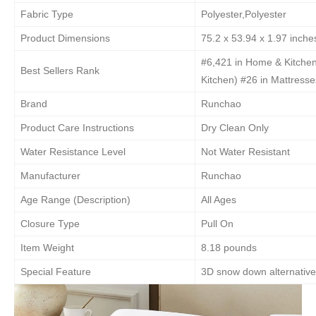
Fabric Type
Polyester,Polyester
Product Dimensions
75.2 x 53.94 x 1.97 inche
#6,421 in Home & Kitche
Best Sellers Rank
Kitchen) #26 in Mattress
Brand
Runchao
Product Care Instructions
Dry Clean Only
Water Resistance Level
Not Water Resistant
Manufacturer
Runchao
Age Range (Description)
All Ages
Closure Type
Pull On
Item Weight
8.18 pounds
Special Feature
3D snow down alternative