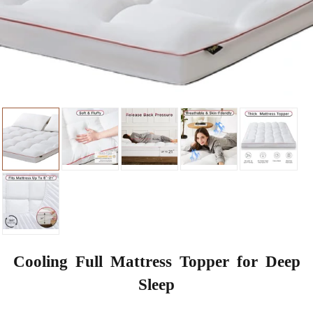
Cooling Full Mattress Topper for Deep
Sleep