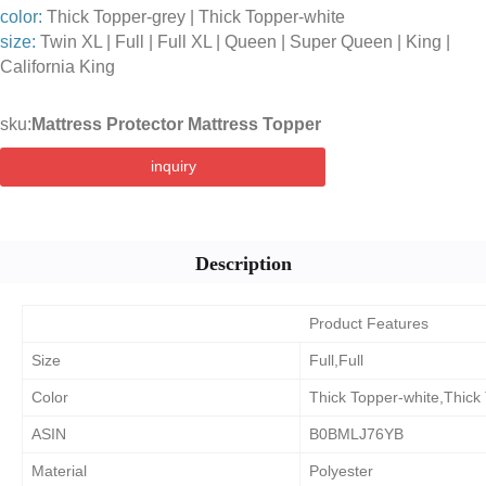
color:
Thick Topper-grey | Thick Topper-white
size:
Twin XL | Full | Full XL | Queen | Super Queen | King |
California King
sku:
Mattress Protector Mattress Topper
inquiry
Description
Product Features
Size
Full,Full
Color
Thick Topper-white,Thick
ASIN
B0BMLJ76YB
Material
Polyester