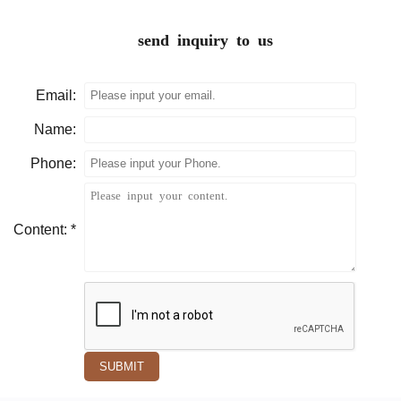
send inquiry to us
Email:
Name:
Phone:
Content: *
SUBMIT