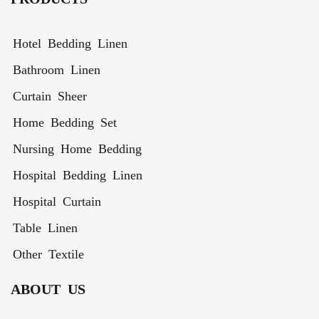
for All
Sizes
Hotel Bedding Linen
Bathroom Linen
Curtain Sheer
Home Bedding Set
Nursing Home Bedding
Hospital Bedding Linen
Hospital Curtain
Table Linen
Other Textile
ABOUT US