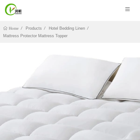
Products
Hotel Bedding Linen
Home
Mattress Protector Mattress Topper