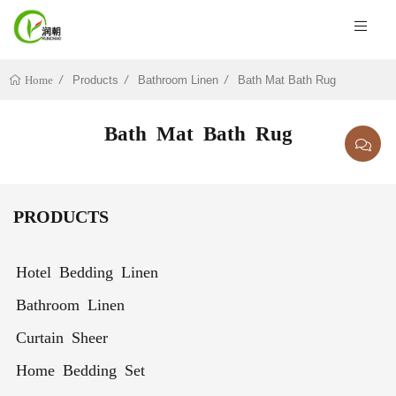
Products
Bathroom Linen
Bath Mat Bath Rug
Home
Bath Mat Bath Rug
PRODUCTS
Hotel Bedding Linen
Bathroom Linen
Curtain Sheer
Home Bedding Set