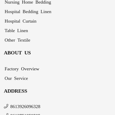
Nursing Home Bedding
Hospital Bedding Linen
Hospital Curtain
Table Linen
Other Textile
ABOUT US
Factory Overview
Our Service
ADDRESS
8613926096328