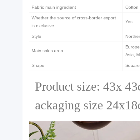
Fabric main ingredient
Cotton
Whether the source of cross-border export
Yes
is exclusive
Style
Northe
Europe,
Main sales area
Asia, M
Shape
Square