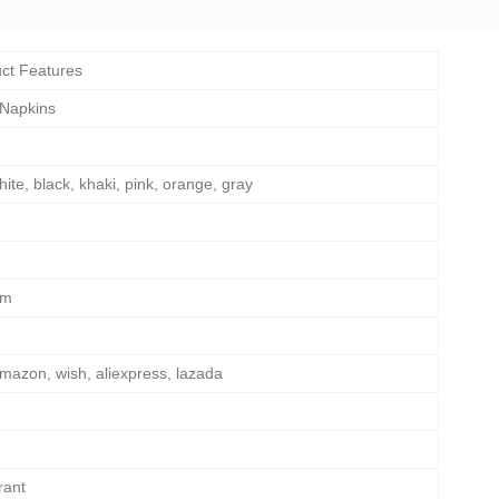
ct Features
 Napkins
hite, black, khaki, pink, orange, gray
cm
mazon, wish, aliexpress, lazada
rant