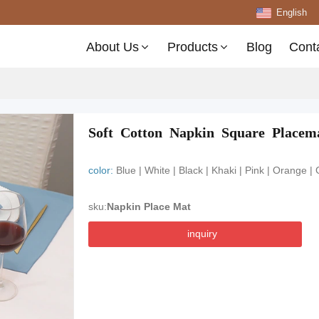
English
About Us
Products
Blog
Cont
Soft Cotton Napkin Square Placema
color:
Blue | White | Black | Khaki | Pink | Orange |
sku:
Napkin Place Mat
inquiry