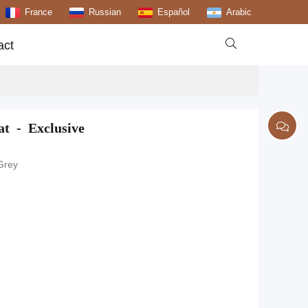
France
Russian
Español
Arabic

act
t - Exclusive
 Grey