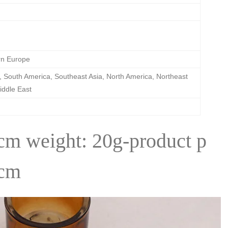
rn Europe
 South America, Southeast Asia, North America, Northeast
iddle East