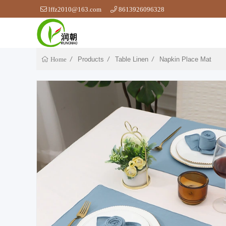
lffz2010@163.com
8613926096328
Products
Table Linen
Napkin Place Mat
Home