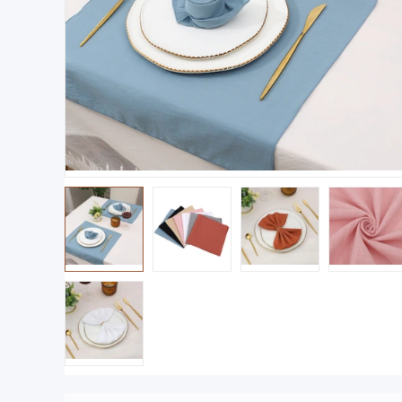
Product size: 43x 43cm weight: 20g-product p
ackaging size 24x18cm