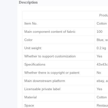
Description
Produ
Item No.
Cotton
Main component content of fabric
100
Color
Blue, w
Unit weight
0.2.kg
Whether to support customization
Yes
Specifications
43x43
Whether there is copyright or patent
No
Main downstream platform
ebay, a
Licensable private label
Yes
Material
Cotton
Space
Restau