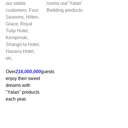
our stable
rooms use"Yalan"
customers. Four
Bedding products.
Seasons, Hilton,
Grace, Royal
Tulip Hotel,
Kempinski,
Shangri-la Hotel,
Havana Hotel,
etc.
Over
216,000,000
guests
enjoy their sweet
dreams with
"Yalan" products
each year.