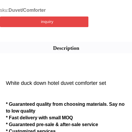
sku:
Duvet/Comforter
inquiry
Description
White duck down hotel duvet comforter set
* Guaranteed quality from choosing materials. Say no
to low quality
* Fast delivery with small MOQ
* Guaranteed pre-sale & after-sale service
* Customized services