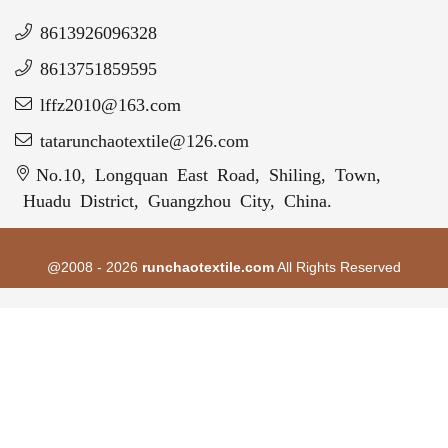
8613926096328
8613751859595
lffz2010@163.com
tatarunchaotextile@126.com
No.10, Longquan East Road, Shiling, Town,
Huadu District, Guangzhou City, China.
@2008 - 2026
runchaotextile.com
All Rights Reserved