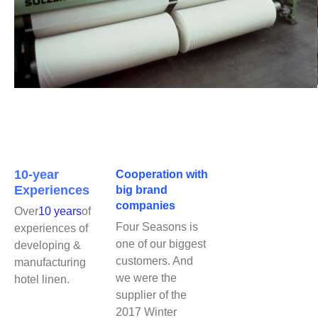
10-year
Cooperation with
Experiences
big brand
companies
Over
10 years
of
Four Seasons is
experiences of
one of our biggest
developing &
customers. And
manufacturing
we were the
hotel linen.
supplier of the
2017 Winter