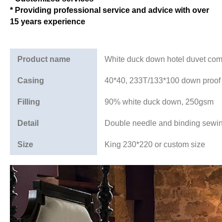
* Providing professional service and advice with over
15 years experience
Product name
White duck down hotel duvet comf
Casing
40*40, 233T/133*100 down proof
Filling
90% white duck down, 250gsm
Detail
Double needle and binding sewi
Size
King 230*220 or custom size