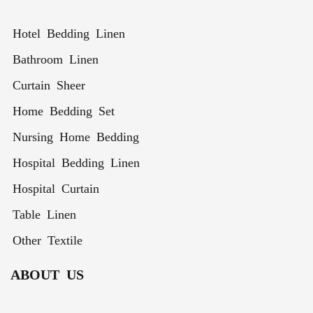
Winter
Pcs
Hotel Bedding Linen
Bathroom Linen
Curtain Sheer
Home Bedding Set
Nursing Home Bedding
Hospital Bedding Linen
Hospital Curtain
Table Linen
Other Textile
ABOUT US