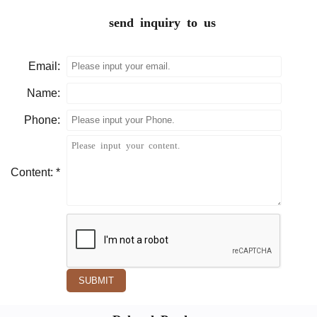
send inquiry to us
Email:
Name:
Phone:
Content: *
SUBMIT