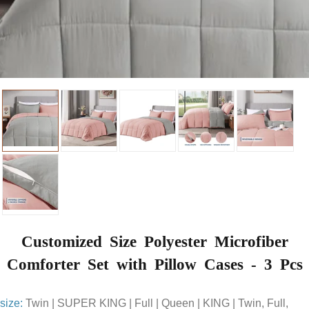
Customized Size Polyester Microfiber
Comforter Set with Pillow Cases - 3 Pcs
size:
Twin | SUPER KING | Full | Queen | KING | Twin, Full,