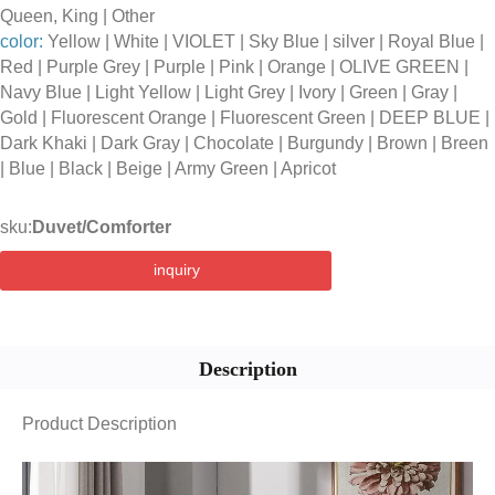
Queen, King | Other
color:
Yellow | White | VIOLET | Sky Blue | silver | Royal Blue |
Red | Purple Grey | Purple | Pink | Orange | OLIVE GREEN |
Navy Blue | Light Yellow | Light Grey | Ivory | Green | Gray |
Gold | Fluorescent Orange | Fluorescent Green | DEEP BLUE |
Dark Khaki | Dark Gray | Chocolate | Burgundy | Brown | Breen
| Blue | Black | Beige | Army Green | Apricot
sku:
Duvet/Comforter
inquiry
Description
Product Description