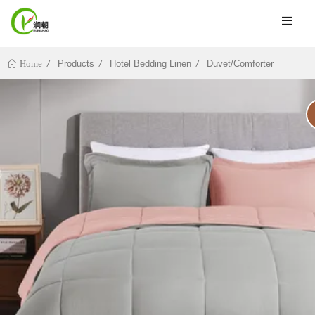
Products
Hotel Bedding Linen
Duvet/Comforter
Home