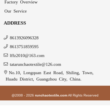
Factory Overview
Our Service
ADDRESS
8613926096328
8613751859595
lffz2010@163.com
tatarunchaotextile@126.com
No.10, Longquan East Road, Shiling, Town,
Huadu District, Guangzhou City, China.
@2008 - 2026
runchaotextile.com
All Rights Reserved