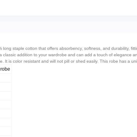
ong staple cotton that offers absorbency, softness, and durability, fit
a classic addition to your wardrobe and can add a touch of elegance and
. It is color resistant and will not pill or shed easily. This robe has a
hrobe