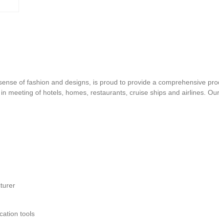
d sense of fashion and designs, is proud to provide a comprehensive pro
s in meeting of hotels, homes, restaurants, cruise ships and airlines. O
turer
ation tools