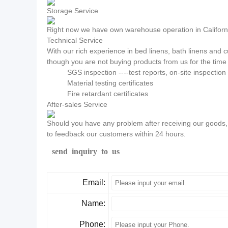
Storage Service
Right now we have own warehouse operation in California
Technical Service
With our rich experience in bed linens, bath linens and
though you are not buying products from us for the time 
SGS inspection ----test reports, on-site inspectio
Material testing certificates
Fire retardant certificates
After-sales Service
Should you have any problem after receiving our goods, p
to feedback our customers within 24 hours.
send inquiry to us
Email:
Name:
Phone: