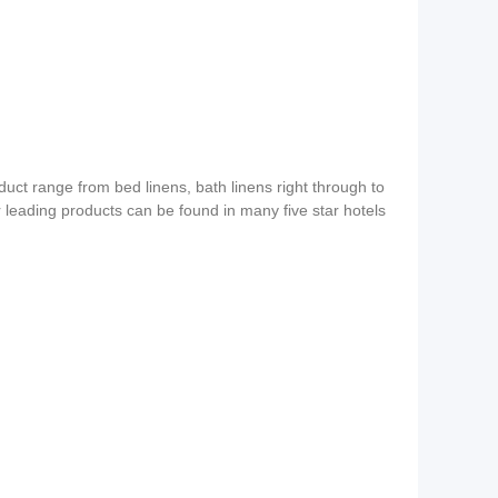
duct range from bed linens, bath linens right through to
ur leading products can be found in many five star hotels