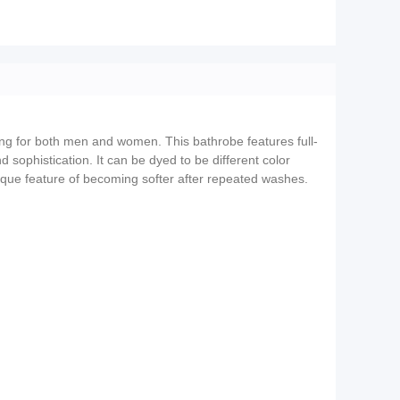
ting for both men and women. This bathrobe features full-
 sophistication. It can be dyed to be different color
 unique feature of becoming softer after repeated washes.