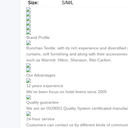
Size:
S/M/L
Brand Profile
Runchao Textile, with its rich experience and diversifie
curtains, soft furnishing and along with their accessorie
such as Marriott, Hilton, Sheraton, Ritz-Carlton.
Our Advantages
12 years experience
We’ve been focus on hotel linens since 2005
Quality guarantee
We are an ISO9001 Quality System certificated manufac
24-hour service
Customers can contact us by different kinds of communic