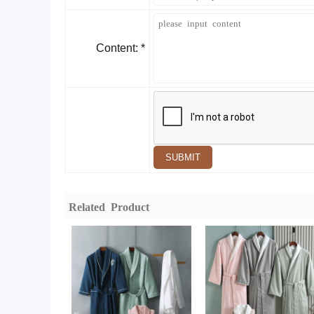
Content: *
SUBMIT
Related Product