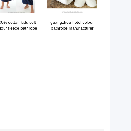
00% cotton kids soft
guangzhou hotel velour
lour fleece bathrobe
bathrobe manufacturer