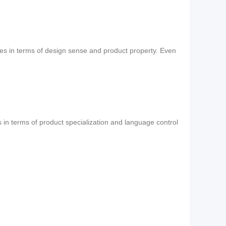
ses in terms of design sense and product property. Even
s in terms of product specialization and language control