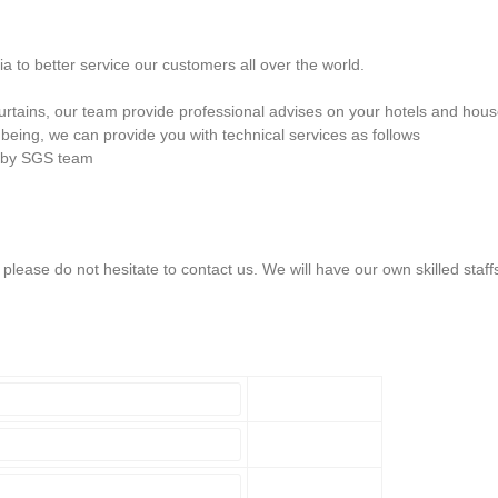
 to better service our customers all over the world.
 curtains, our team provide professional advises on your hotels and hou
being, we can provide you with technical services as follows
n by SGS team
lease do not hesitate to contact us. We will have our own skilled staff