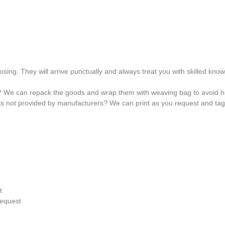
osing. They will arrive punctually and always treat you with skilled kno
? We can repack the goods and wrap them with weaving bag to avoid hu
ks not provided by manufacturers? We can print as you request and ta
t
request