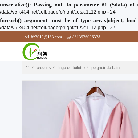
unserialize(): Passing null to parameter #1 ($data) of 
/data/v5.k404.net/cell/page/p/right/cus/c1112.php - 24
foreach() argument must be of type array|object, bool
/data/v5.k404.net/cell/page/p/right/cus/c1112.php - 27
lffz2010@163.com
8613926096328
produits
linge de toilette
peignoir de bain