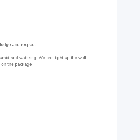
wledge and respect.
mid and watering. We can tight up the well
g on the package