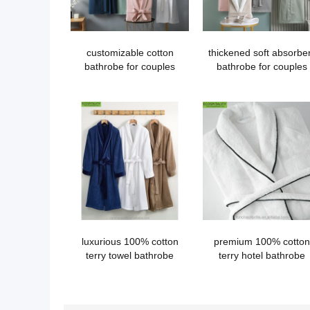
customizable cotton
thickened soft absorbe
bathrobe for couples
bathrobe for couples
luxurious 100% cotton
premium 100% cotton
terry towel bathrobe
terry hotel bathrobe