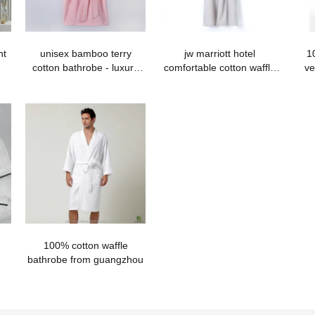
nt
unisex bamboo terry
jw marriott hotel
1
cotton bathrobe - luxury
comfortable cotton waffle
ve
quality
bathrobe with hood
100% cotton waffle
bathrobe from guangzhou