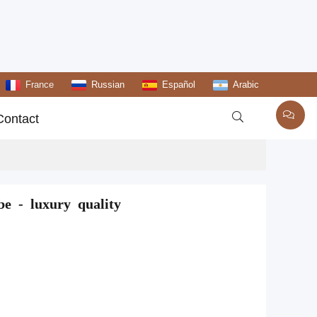
France
Russian
Español
Arabic

Contact
e - luxury quality