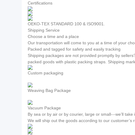
Certifications
OEKO-TEX STANDARD 100 & ISO9001.
Shipping Service
Choose a time and a place
Our transportation will come to you at a time of your cho
Packed and tagged for safety and easily tracking
Shipping packages are not provided promptly by sellers
packed goods with plastic packing straps. Shipping mar
Custom packaging
Weaving Bag Package
Vacuum Package
By sea or by air or by courier, large or small---we’ll take i
We will ship out the goods according to our customer’s 