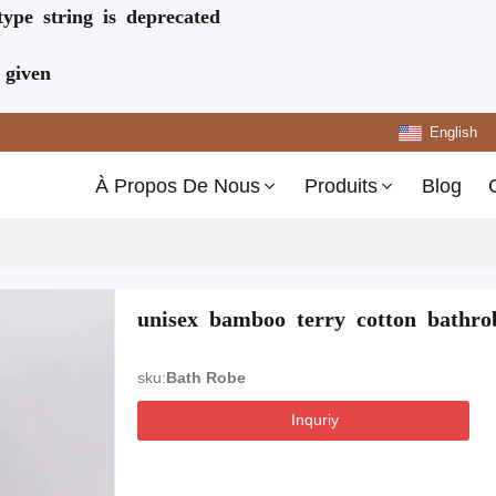
type string is deprecated
 given
English
À Propos De Nous
Produits
Blog
unisex bamboo terry cotton bathrob
sku:
Bath Robe
Inquriy