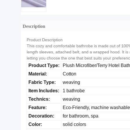
Description
Product Description
This cozy and comfortable bathrobe is made out of 100% l
length sleeves, attached belt, and a wrapped hood. It is 
letting you choose the one that best suits your preference
Product Type:
Plush Microfiber/Terry Hotel Bat
Material:
Cotton
Fabric Type:
weaving
Item Includes:
1 bathrobe
Technics:
weaving
Feature:
Eco-Friendly, machine washable
Decoration:
for bathroom, spa
Color:
solid colors