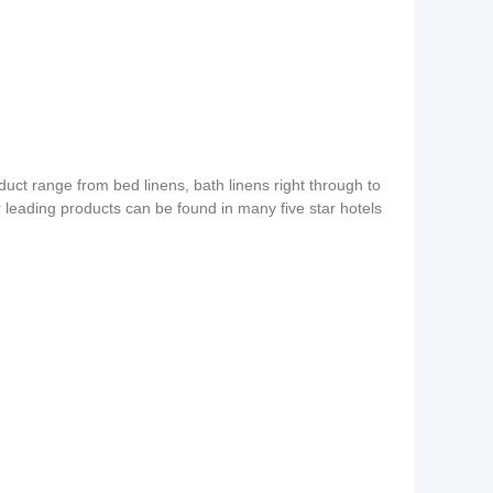
duct range from bed linens, bath linens right through to
ur leading products can be found in many five star hotels