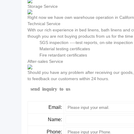
Storage Service
Right now we have own warehouse operation in California
Technical Service
With our rich experience in bed linens, bath linens and
though you are not buying products from us for the time 
SGS inspection ----test reports, on-site inspectio
Material testing certificates
Fire retardant certificates
After-sales Service
Should you have any problem after receiving our goods, p
to feedback our customers within 24 hours.
send inquiry to us
Email:
Name:
Phone: