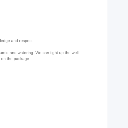
wledge and respect.
mid and watering. We can tight up the well
g on the package