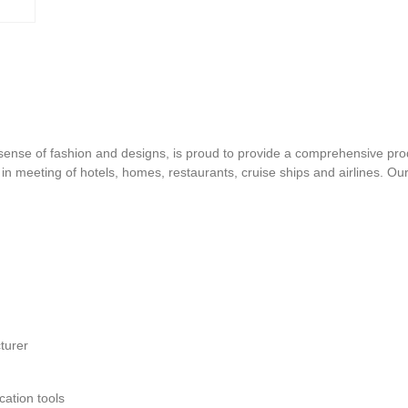
d sense of fashion and designs, is proud to provide a comprehensive pro
s in meeting of hotels, homes, restaurants, cruise ships and airlines. O
turer
ation tools