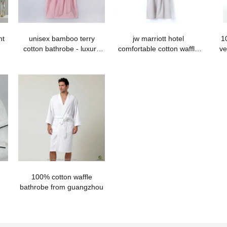
nt
unisex bamboo terry
jw marriott hotel
1
cotton bathrobe - luxury
comfortable cotton waffle
ve
quality
bathrobe with hood
100% cotton waffle
bathrobe from guangzhou