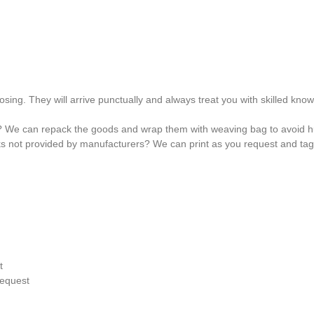
osing. They will arrive punctually and always treat you with skilled kno
? We can repack the goods and wrap them with weaving bag to avoid hu
ks not provided by manufacturers? We can print as you request and ta
t
request