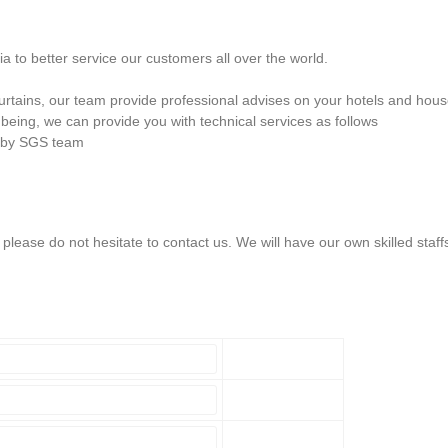
 to better service our customers all over the world.
 curtains, our team provide professional advises on your hotels and hou
being, we can provide you with technical services as follows
n by SGS team
lease do not hesitate to contact us. We will have our own skilled staff