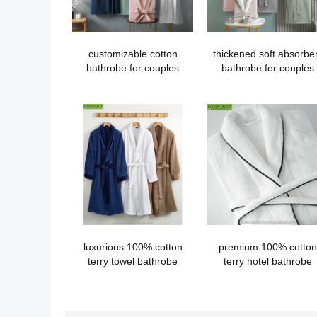
customizable cotton
thickened soft absorbe
bathrobe for couples
bathrobe for couples
luxurious 100% cotton
premium 100% cotton
terry towel bathrobe
terry hotel bathrobe