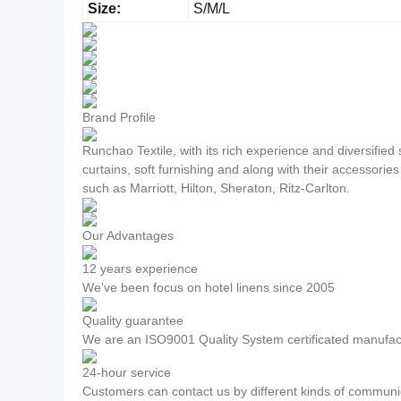
Size:
S/M/L
Brand Profile
Runchao Textile, with its rich experience and diversifie
curtains, soft furnishing and along with their accessorie
such as Marriott, Hilton, Sheraton, Ritz-Carlton.
Our Advantages
12 years experience
We’ve been focus on hotel linens since 2005
Quality guarantee
We are an ISO9001 Quality System certificated manufac
24-hour service
Customers can contact us by different kinds of communic