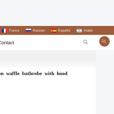
France
Russian
Español
Arabic

Contact
on waffle bathrobe with hood