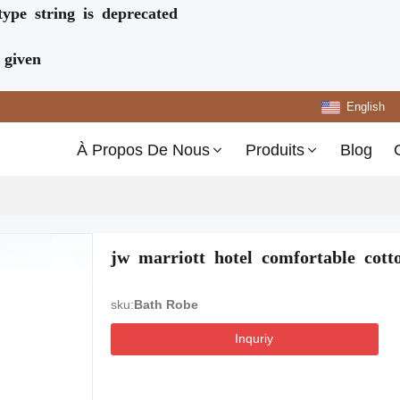
type string is deprecated
 given
English
À Propos De Nous
Produits
Blog
jw marriott hotel comfortable cott
sku:
Bath Robe
Inquriy