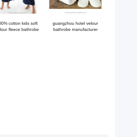
00% cotton kids soft
guangzhou hotel velour
lour fleece bathrobe
bathrobe manufacturer