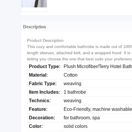
Description
Product Description
This cozy and comfortable bathrobe is made out of 100% l
length sleeves, attached belt, and a wrapped hood. It is 
letting you choose the one that best suits your preference
Product Type:
Plush Microfiber/Terry Hotel Bat
Material:
Cotton
Fabric Type:
weaving
Item Includes:
1 bathrobe
Technics:
weaving
Feature:
Eco-Friendly, machine washable
Decoration:
for bathroom, spa
Color:
solid colors