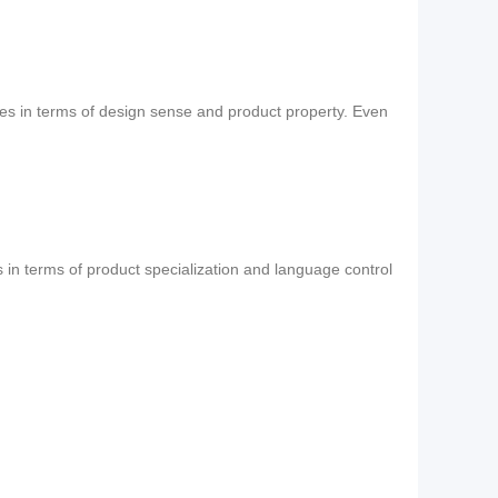
ses in terms of design sense and product property. Even
s in terms of product specialization and language control