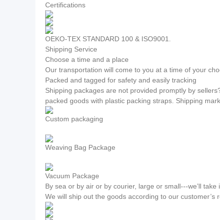
Certifications
OEKO-TEX STANDARD 100 & ISO9001.
Shipping Service
Choose a time and a place
Our transportation will come to you at a time of your cho
Packed and tagged for safety and easily tracking
Shipping packages are not provided promptly by sellers
packed goods with plastic packing straps. Shipping mar
Custom packaging
Weaving Bag Package
Vacuum Package
By sea or by air or by courier, large or small---we’ll take i
We will ship out the goods according to our customer’s 