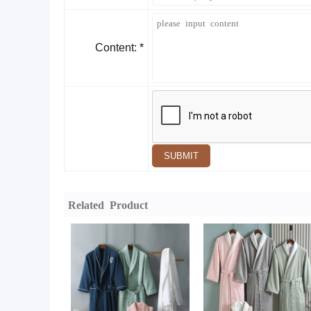
Content: *
SUBMIT
Related Product