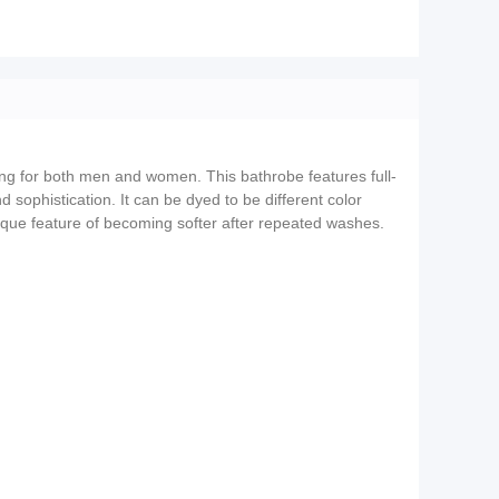
ting for both men and women. This bathrobe features full-
 sophistication. It can be dyed to be different color
 unique feature of becoming softer after repeated washes.