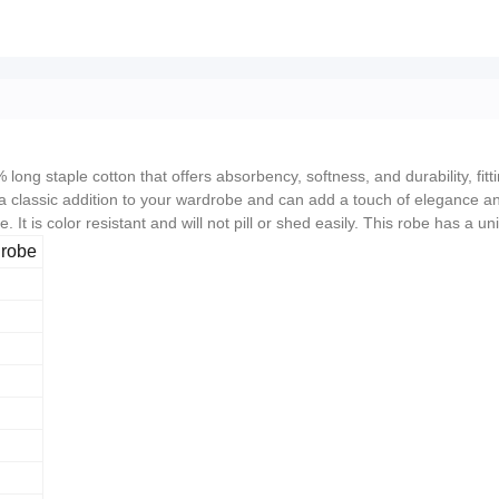
ong staple cotton that offers absorbency, softness, and durability, fit
a classic addition to your wardrobe and can add a touch of elegance and
. It is color resistant and will not pill or shed easily. This robe has a
hrobe