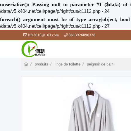
unserialize(): Passing null to parameter #1 ($data) of 
/data/v5.k404.net/cell/page/p/right/cus/c1112.php - 24
foreach() argument must be of type array|object, bool
/data/v5.k404.net/cell/page/p/right/cus/c1112.php - 27
lffz2010@163.com
8613926096328
produits
linge de toilette
peignoir de bain