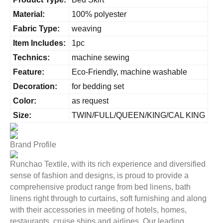
Material:
100% polyester
Fabric Type:
weaving
Item Includes:
1pc
Technics:
machine sewing
Feature:
Eco-Friendly, machine washable
Decoration:
for bedding set
Color:
as request
Size:
TWIN/FULL/QUEEN/KING/CAL KING
Brand Profile
Runchao Textile, with its rich experience and diversified
sense of fashion and designs, is proud to provide a
comprehensive product range from bed linens, bath
linens right through to curtains, soft furnishing and along
with their accessories in meeting of hotels, homes,
restaurants, cruise ships and airlines. Our leading