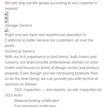
We will ship out the goods according to our customer’s
request
Storage Service
Right now we have own warehouse operation in
California to better service our customers all over the
world.
Technical Service
With our rich experience in bed linens, bath linens and
curtains, our team provide professional advises on your
hotels and houses in terms of design sense and product
property. Even though you are not buying products from
us for the time being, we can provide you with technical
services as follows
SGS inspection ----test reports, on-site inspection by
SGS team
Material testing certificates
Fire retardant certificates