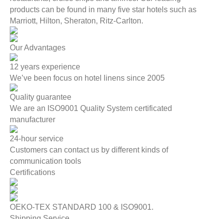
products can be found in many five star hotels such as
Marriott, Hilton, Sheraton, Ritz-Carlton.
Our Advantages
12 years experience
We’ve been focus on hotel linens since 2005
Quality guarantee
We are an ISO9001 Quality System certificated
manufacturer
24-hour service
Customers can contact us by different kinds of
communication tools
Certifications
OEKO-TEX STANDARD 100 & ISO9001.
Shipping Service