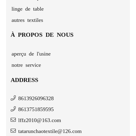
linge de table
autres textiles
À PROPOS DE NOUS
aperçu de l'usine
notre service
ADDRESS
8613926096328
8613751859595
lffz2010@163.com
tatarunchaotextile@126.com