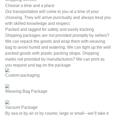
Choose a time and a place
Our transportation will come to you at a time of your
choosing. They will arrive punctually and always treat you
with skilled knowledge and respect.
Packed and tagged for safety and easily tracking
Shipping packages are not provided promptly by sellers?
We can repack the goods and wrap them with weaving
bag to avoid humid and watering. We can tight up the well
packed goods with plastic packing straps. Shipping
marks not provided by manufacturers? We can print as
you request and tag on the package
Custom packaging
Weaving Bag Package
Vacuum Package
By sea or by air or by courier, large or small---we’ll take it