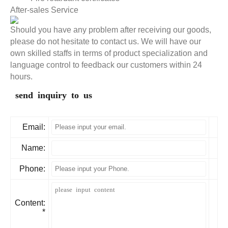
After-sales Service
Should you have any problem after receiving our goods,
please do not hesitate to contact us. We will have our
own skilled staffs in terms of product specialization and
language control to feedback our customers within 24
hours.
send inquiry to us
Email:
Name:
Phone:
Content:
*