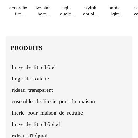
decorative
five star
high-
stylish
nordic
so
fire
hotel
quality
double-
light
co
retardant
fireproof
geometric
layer
luxury
qui
bed skirt
polyester
bed
eyelet
velvet
bla
- 100%
bed skirt
runner &
table
pleated
& p
polyester
pillows
runner
bed
s
runner
PRODUITS
linge de lit d'hôtel
linge de toilette
rideau transparent
ensemble de literie pour la maison
literie pour maison de retraite
linge de lit d'hôpital
rideau d'hôpital