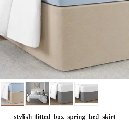
stylish fitted box spring bed skirt