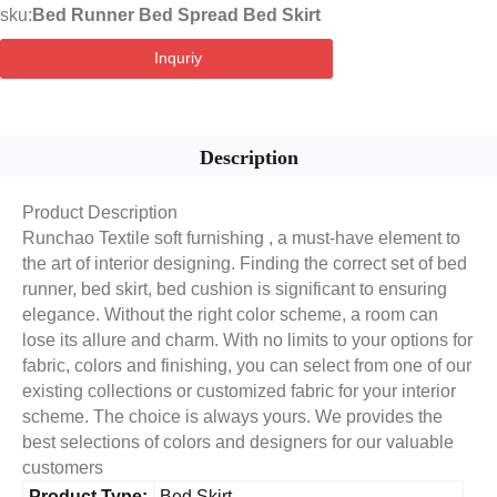
sku:
Bed Runner Bed Spread Bed Skirt
Inquriy
Description
Product Description
Runchao Textile soft furnishing , a must-have element to
the art of interior designing. Finding the correct set of bed
runner, bed skirt, bed cushion is significant to ensuring
elegance. Without the right color scheme, a room can
lose its allure and charm. With no limits to your options for
fabric, colors and finishing, you can select from one of our
existing collections or customized fabric for your interior
scheme. The choice is always yours. We provides the
best selections of colors and designers for our valuable
customers
Product Type:
Bed Skirt