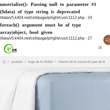
unserialize(): Passing null to parameter #1
($data) of type string is deprecated
/data/v5.k404.net/cell/page/p/right/cus/c1112.php - 24
foreach() argument must be of type
array|object, bool given
/data/v5.k404.net/cell/page/p/right/cus/c1112.php - 27
produits
linge de lit d'hôtel
chemin de lit couvre-lit jupe de lit