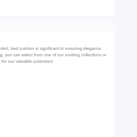
skirt, bed cushion is significant to ensuring elegance.
ng, you can select from one of our existing collections or
s for our valuable customers