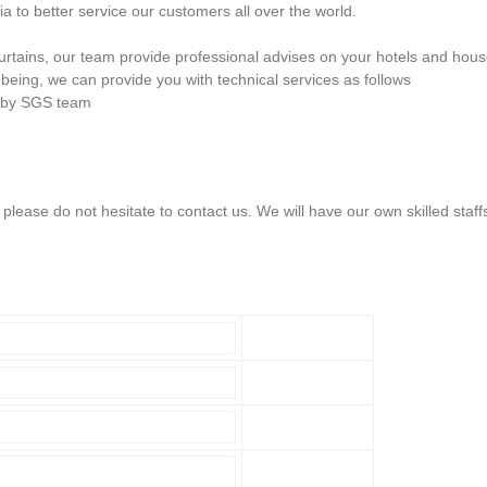
 to better service our customers all over the world.
 curtains, our team provide professional advises on your hotels and hou
being, we can provide you with technical services as follows
n by SGS team
lease do not hesitate to contact us. We will have our own skilled staff