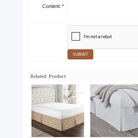
Content: *
SUBMIT
Related Product