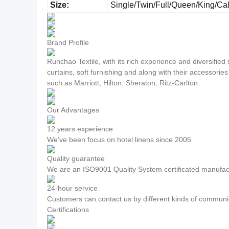
Size:
Single/Twin/Full/Queen/King/Ca
Brand Profile
Runchao Textile, with its rich experience and diversifie
curtains, soft furnishing and along with their accessorie
such as Marriott, Hilton, Sheraton, Ritz-Carlton.
Our Advantages
12 years experience
We’ve been focus on hotel linens since 2005
Quality guarantee
We are an ISO9001 Quality System certificated manufac
24-hour service
Customers can contact us by different kinds of communic
Certifications