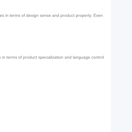
ses in terms of design sense and product property. Even
s in terms of product specialization and language control