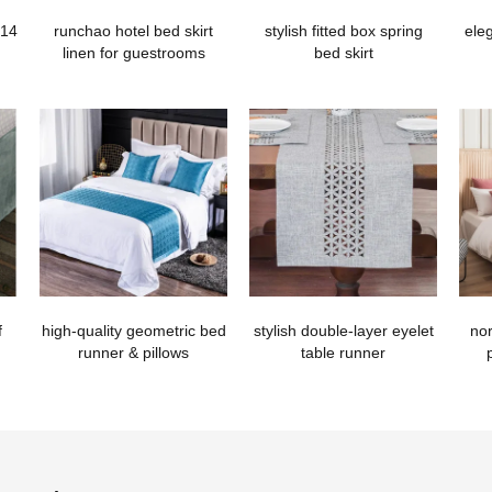
 14
runchao hotel bed skirt
stylish fitted box spring
eleg
linen for guestrooms
bed skirt
f
high-quality geometric bed
stylish double-layer eyelet
nor
runner & pillows
table runner