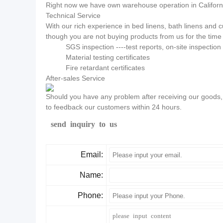
Right now we have own warehouse operation in California
Technical Service
With our rich experience in bed linens, bath linens and
though you are not buying products from us for the time 
SGS inspection ----test reports, on-site inspectio
Material testing certificates
Fire retardant certificates
After-sales Service
Should you have any problem after receiving our goods, p
to feedback our customers within 24 hours.
send inquiry to us
Email:
Name:
Phone: