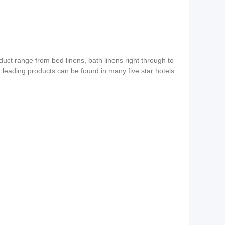
duct range from bed linens, bath linens right through to
ur leading products can be found in many five star hotels