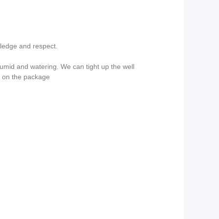
wledge and respect.
mid and watering. We can tight up the well
g on the package