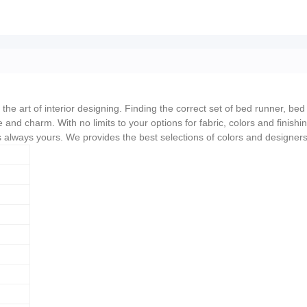
he art of interior designing. Finding the correct set of bed runner, bed 
 and charm. With no limits to your options for fabric, colors and finishi
is always yours. We provides the best selections of colors and designer