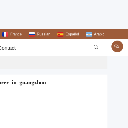
France
Russian
Español
Arabic

Contact
urer in guangzhou