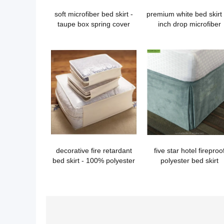
soft microfiber bed skirt -
premium white bed skirt
taupe box spring cover
inch drop microfiber
decorative fire retardant
five star hotel fireproo
bed skirt - 100% polyester
polyester bed skirt