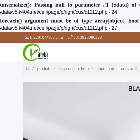
unserialize(): Passing null to parameter #1 ($data) of 
/data/v5.k404.net/cell/page/p/right/cus/c1112.php - 24
foreach() argument must be of type array|object, bool
/data/v5.k404.net/cell/page/p/right/cus/c1112.php - 27
lffz2010@163.com
8613926096328
produits
linge de lit d'hôtel
chemin de lit couvre-lit j