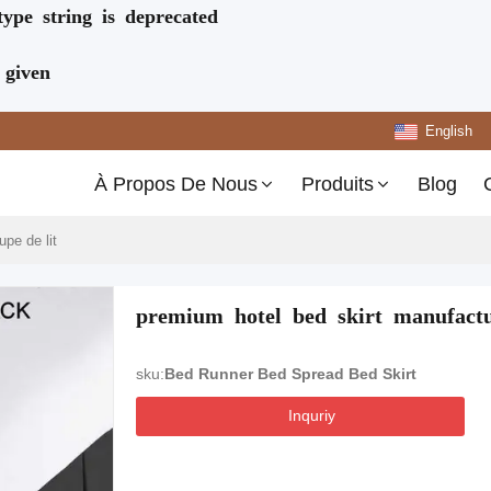
type string is deprecated
 given
English
À Propos De Nous
Produits
Blog
upe de lit
premium hotel bed skirt manufact
sku:
Bed Runner Bed Spread Bed Skirt
Inquriy