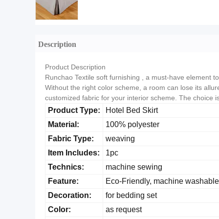
Description
Product Description
Runchao Textile soft furnishing , a must-have element to t
Without the right color scheme, a room can lose its allure
customized fabric for your interior scheme. The choice 
Product Type:
Hotel Bed Skirt
Material:
100% polyester
Fabric Type:
weaving
Item Includes:
1pc
Technics:
machine sewing
Feature:
Eco-Friendly, machine washable
Decoration:
for bedding set
Color:
as request