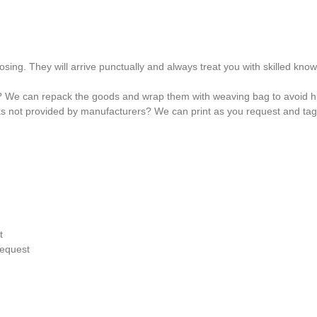
osing. They will arrive punctually and always treat you with skilled kno
? We can repack the goods and wrap them with weaving bag to avoid hu
ks not provided by manufacturers? We can print as you request and ta
t
request