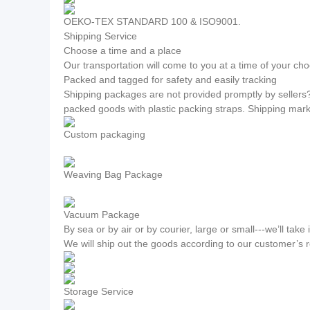
OEKO-TEX STANDARD 100 & ISO9001.
Shipping Service
Choose a time and a place
Our transportation will come to you at a time of your cho
Packed and tagged for safety and easily tracking
Shipping packages are not provided promptly by sellers
packed goods with plastic packing straps. Shipping mar
Custom packaging
Weaving Bag Package
Vacuum Package
By sea or by air or by courier, large or small---we’ll take i
We will ship out the goods according to our customer’s 
Storage Service