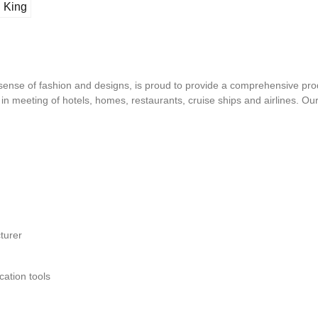
l King
d sense of fashion and designs, is proud to provide a comprehensive pro
s in meeting of hotels, homes, restaurants, cruise ships and airlines. O
turer
ation tools