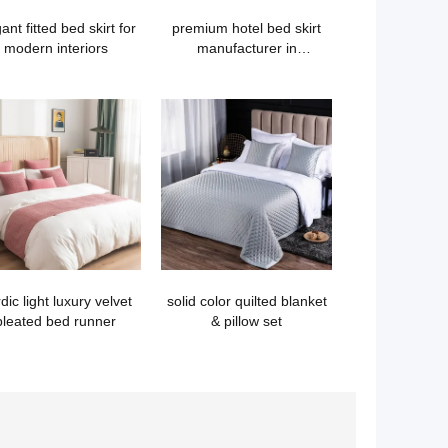
ant fitted bed skirt for
premium hotel bed skirt
modern interiors
manufacturer in
guangzhou
dic light luxury velvet
solid color quilted blanket
pleated bed runner
& pillow set