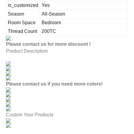
is_customized
Yes
Season
All-Season
Room Space
Bedroom
Thread Count
200TC
Please contact us for more discount !
Product Description
Please contact us if you need more colors!
Custom Your Products