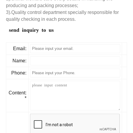
producing and packing processes;
3).Quality control department specially responsible for
quality checking in each process.
send inquiry to us
Email:
Name:
Phone:
Content:
*