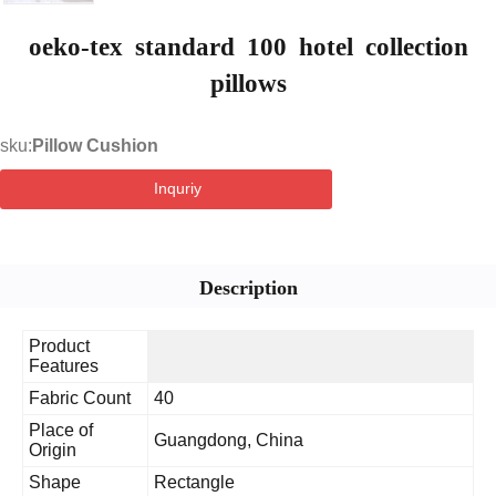
oeko-tex standard 100 hotel collection
pillows
sku:
Pillow Cushion
Inquriy
Description
Product
Features
Fabric Count
40
Place of
Guangdong, China
Origin
Shape
Rectangle