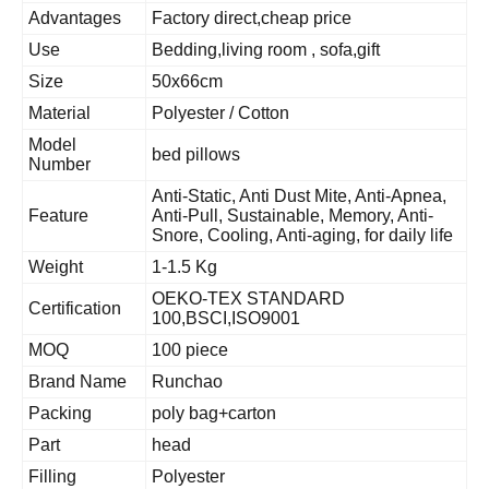
Advantages
Factory direct,cheap price
Use
Bedding,living room , sofa,gift
Size
50x66cm
Material
Polyester / Cotton
Model
bed pillows
Number
Anti-Static, Anti Dust Mite, Anti-Apnea,
Feature
Anti-Pull, Sustainable, Memory, Anti-
Snore, Cooling, Anti-aging, for daily life
Weight
1-1.5 Kg
OEKO-TEX STANDARD
Certification
100,BSCI,ISO9001
MOQ
100 piece
Brand Name
Runchao
Packing
poly bag+carton
Part
head
Filling
Polyester