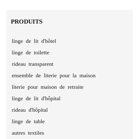
pillow for
hotel
cushion
pillow
b
sleep
pillows -
cover
pil
king size
who
PRODUITS
linge de lit d'hôtel
linge de toilette
rideau transparent
ensemble de literie pour la maison
literie pour maison de retraite
linge de lit d'hôpital
rideau d'hôpital
linge de table
autres textiles