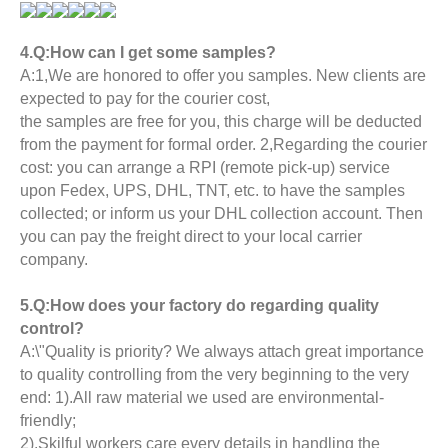
4.Q:How can I get some samples?
A:1,We are honored to offer you samples. New clients are
expected to pay for the courier cost,
the samples are free for you, this charge will be deducted
from the payment for formal order. 2,Regarding the courier
cost: you can arrange a RPI (remote pick-up) service
upon Fedex, UPS, DHL, TNT, etc. to have the samples
collected; or inform us your DHL collection account. Then
you can pay the freight direct to your local carrier
company.
5.Q:How does your factory do regarding quality
control?
A:\"Quality is priority? We always attach great importance
to quality controlling from the very beginning to the very
end: 1).All raw material we used are environmental-
friendly;
2).Skilful workers care every details in handling the