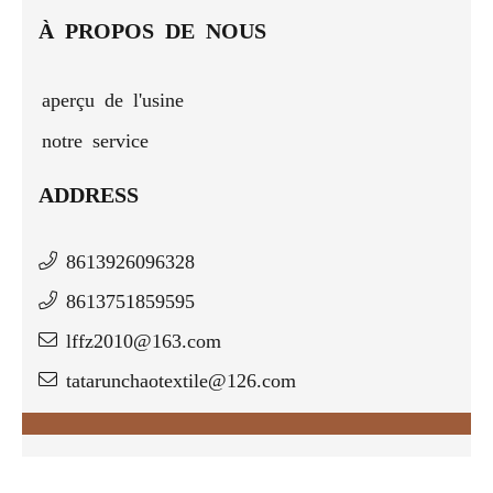
À PROPOS DE NOUS
aperçu de l'usine
notre service
ADDRESS
8613926096328
8613751859595
lffz2010@163.com
tatarunchaotextile@126.com