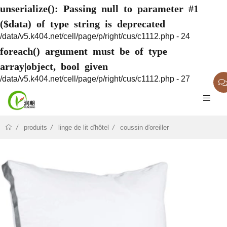
unserialize(): Passing null to parameter #1
($data) of type string is deprecated
/data/v5.k404.net/cell/page/p/right/cus/c1112.php - 24
foreach() argument must be of type
array|object, bool given
/data/v5.k404.net/cell/page/p/right/cus/c1112.php - 27
produits
linge de lit d'hôtel
coussin d'oreiller