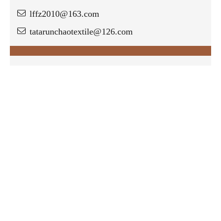
lffz2010@163.com
tatarunchaotextile@126.com