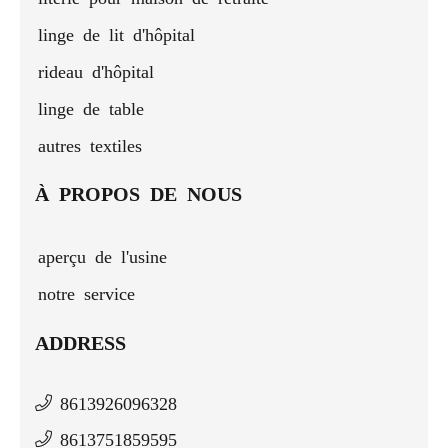
linge de lit d'hôpital
rideau d'hôpital
linge de table
autres textiles
À PROPOS DE NOUS
aperçu de l'usine
notre service
ADDRESS
8613926096328
8613751859595