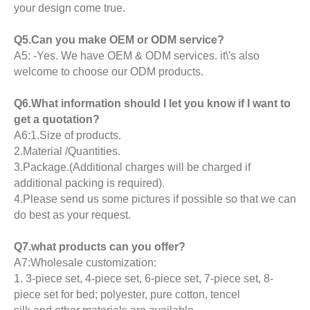
your design come true.
Q5.Can you make OEM or ODM service?
A5: -Yes. We have OEM & ODM services. it\'s also
welcome to choose our ODM products.
Q6.What information should I let you know if I want to
get a quotation?
A6:1.Size of products.
2.Material /Quantities.
3.Package.(Additional charges will be charged if
additional packing is required).
4.Please send us some pictures if possible so that we can
do best as your request.
Q7.what products can you offer?
A7:Wholesale customization:
1. 3-piece set, 4-piece set, 6-piece set, 7-piece set, 8-
piece set for bed; polyester, pure cotton, tencel