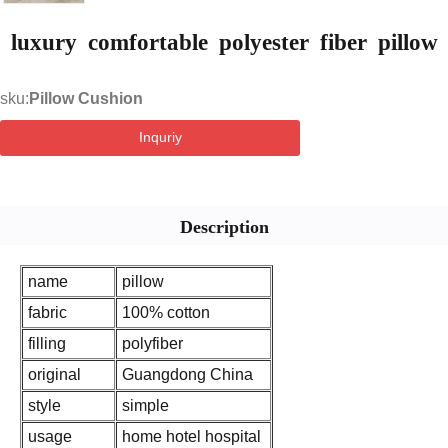
luxury comfortable polyester fiber pillow
sku:
Pillow Cushion
Inquriy
Description
name
pillow
fabric
100% cotton
filling
polyfiber
original
Guangdong China
style
simple
usage
home hotel hospital