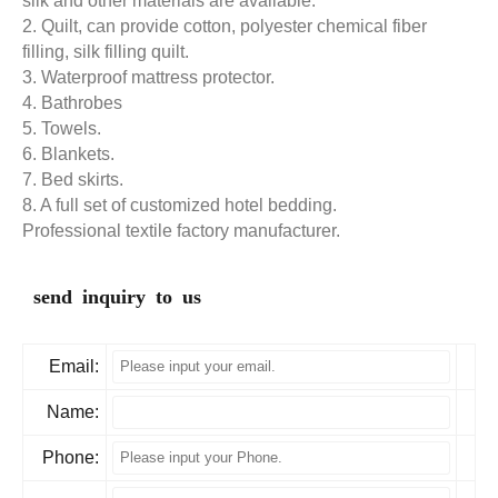
silk and other materials are available.
2. Quilt, can provide cotton, polyester chemical fiber
filling, silk filling quilt.
3. Waterproof mattress protector.
4. Bathrobes
5. Towels.
6. Blankets.
7. Bed skirts.
8. A full set of customized hotel bedding.
Professional textile factory manufacturer.
send inquiry to us
Email:
Name:
Phone: