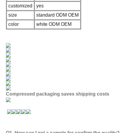
customized
yes
size
standard ODM OEM
color
white ODM OEM
Compressed packaging saves shipping costs
Q1. How can I get a sample for confirm the quality?