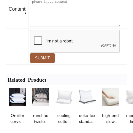
Content:
*
SUBMIT
Related Product
Oreiller
runchao
cooling
oeko-tex
high-end
me
cervical
twisted
cotton
standard
slow
f
de
flower
pillow -
100
rebound
d