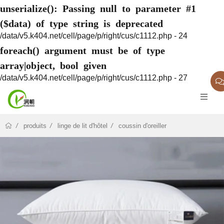
unserialize(): Passing null to parameter #1
($data) of type string is deprecated
/data/v5.k404.net/cell/page/p/right/cus/c1112.php - 24
foreach() argument must be of type
array|object, bool given
/data/v5.k404.net/cell/page/p/right/cus/c1112.php - 27
produits
linge de lit d'hôtel
coussin d'oreiller