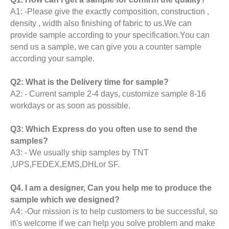
A1: -Please give the exactly composition, construction ,
density , width also finishing of fabric to us.We can
provide sample according to your specification.You can
send us a sample, we can give you a counter sample
according your sample.
Q2: What is the Delivery time for sample?
A2: - Current sample 2-4 days, customize sample 8-16
workdays or as soon as possible.
Q3: Which Express do you often use to send the
samples?
A3: - We usually ship samples by TNT
,UPS,FEDEX,EMS,DHLor SF.
Q4. I am a designer, Can you help me to produce the
sample which we designed?
A4: -Our mission is to help customers to be successful, so
it\'s welcome if we can help you solve problem and make