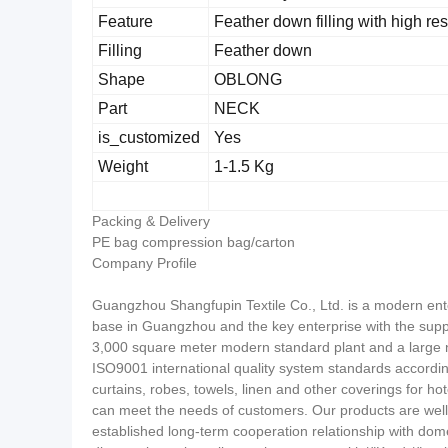
Feature
Feather down filling with high res
Filling
Feather down
Shape
OBLONG
Part
NECK
is_customized
Yes
Weight
1-1.5 Kg
Packing & Delivery
PE bag compression bag/carton
Company Profile
Guangzhou Shangfupin Textile Co., Ltd. is a modern ente
base in Guangzhou and the key enterprise with the supp
3,000 square meter modern standard plant and a large 
ISO9001 international quality system standards accordi
curtains, robes, towels, linen and other coverings for hot
can meet the needs of customers. Our products are well
established long-term cooperation relationship with do