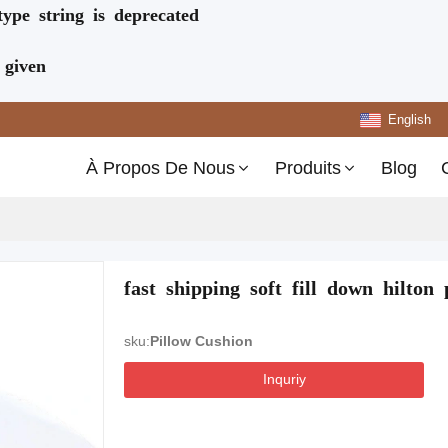
type string is deprecated
 given
English
À Propos De Nous
Produits
Blog
fast shipping soft fill down hilto
sku:
Pillow Cushion
Inquriy