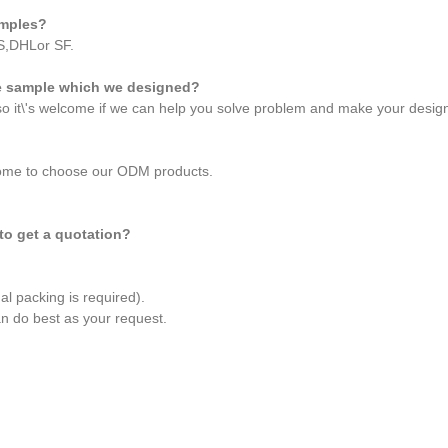
amples?
S,DHLor SF.
he sample which we designed?
 so it\'s welcome if we can help you solve problem and make your desig
come to choose our ODM products.
 to get a quotation?
al packing is required).
an do best as your request.