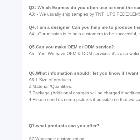
Q3: Which Express do you often use to send the s
A3: - We usually ship samples by TNT ,UPS,FEDEX,EM
Q4. I am a designer, Can you help me to produce t
A4: -Our mission is to help customers to be successful,
Q5.Can you make OEM or ODM service?
A5: -Yes. We have OEM & ODM services. it\'s also wel
Q6.What information should I let you know if I want
A6:1.Size of products.
2.Material /Quantities.
3.Package.(Additional charges will be charged if addition
4.Please send us some pictures if possible so that we c
Q7.what products can you offer?
A7:Wholesale customization: