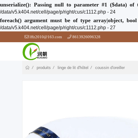
unserialize(): Passing null to parameter #1 ($data) of 
/data/v5.k404.net/cell/page/p/right/cus/c1112.php - 24
foreach() argument must be of type array|object, bool
/data/v5.k404.net/cell/page/p/right/cus/c1112.php - 27
lffz2010@163.com
8613926096328
produits
linge de lit d'hôtel
coussin d'oreiller