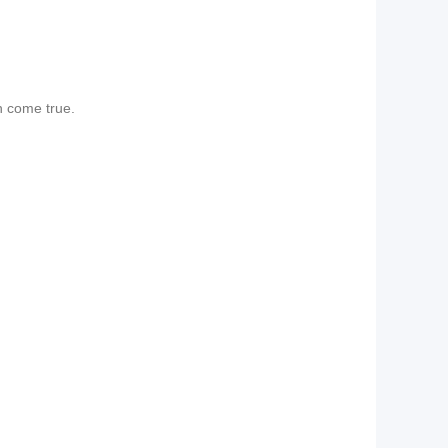
n come true.