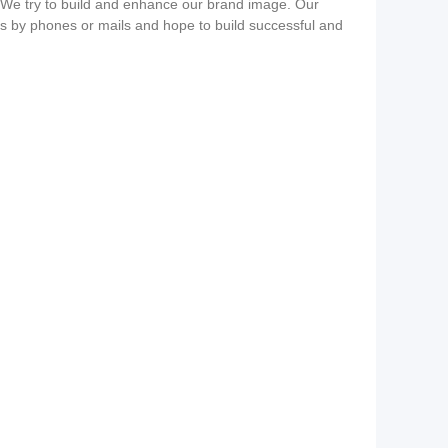
s. We try to build and enhance our brand image. Our
us by phones or mails and hope to build successful and