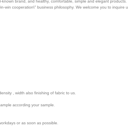
 well-known brand, and healthy, comfortable, simple and elegant product
d win-win cooperation\" business philosophy. We welcome you to inquire 
nsity , width also finishing of fabric to us.
sample according your sample.
orkdays or as soon as possible.