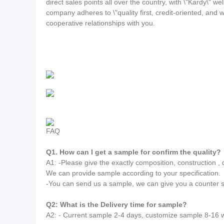
direct sales points all over the country, with \"Kardy\"
company adheres to \"quality first, credit-oriented, an
cooperative relationships with you.
FAQ
Q1. How can I get a sample for confirm the quality?
A1: -Please give the exactly composition, construction , de
We can provide sample according to your specification.
-You can send us a sample, we can give you a counter 
Q2: What is the Delivery time for sample?
A2: - Current sample 2-4 days, customize sample 8-16 w