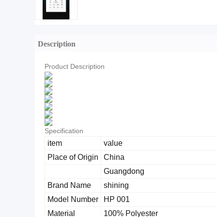
Description
Product Description
Specification
item
value
Place of Origin
China
Guangdong
Brand Name
shining
Model Number
HP 001
Material
100% Polyester