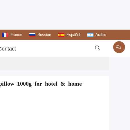
France
Russian
Español
Arabic

Contact
n pillow 1000g for hotel & home