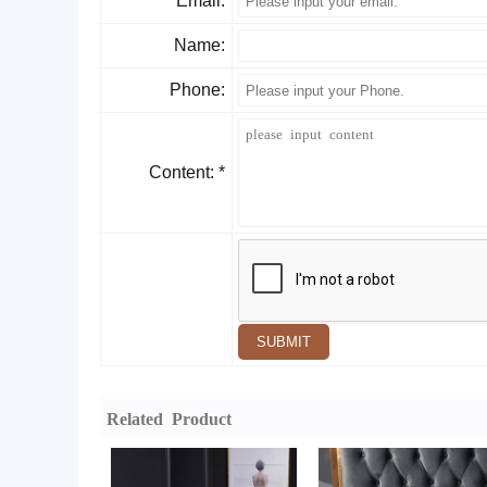
Email:
Name:
Phone:
Content: *
SUBMIT
Related Product