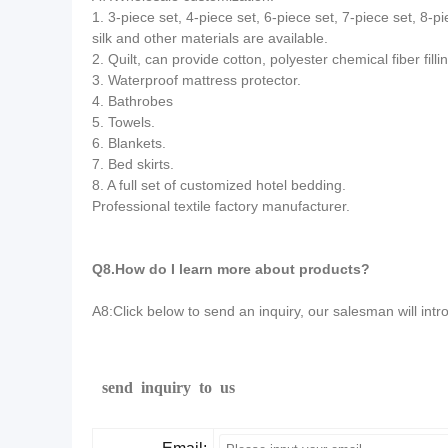
1. 3-piece set, 4-piece set, 6-piece set, 7-piece set, 8-pi
silk and other materials are available.
2. Quilt, can provide cotton, polyester chemical fiber filling,
3. Waterproof mattress protector.
4. Bathrobes
5. Towels.
6. Blankets.
7. Bed skirts.
8. A full set of customized hotel bedding.
Professional textile factory manufacturer.
Q8.How do I learn more about products?
A8:Click below to send an inquiry, our salesman will intr
send inquiry to us