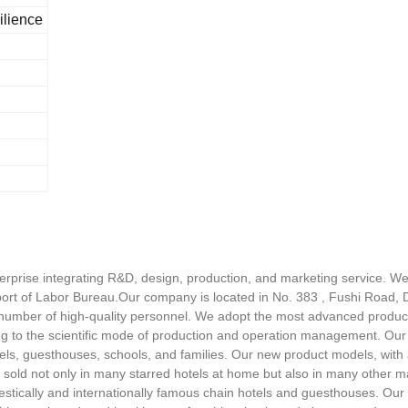
ilience
rprise integrating R&D, design, production, and marketing service. We
ort of Labor Bureau.Our company is located in No. 383 , Fushi Road, D
number of high-quality personnel. We adopt the most advanced product
ng to the scientific mode of production and operation management. Our
els, guesthouses, schools, and families. Our new product models, with a g
 sold not only in many starred hotels at home but also in many other 
mestically and internationally famous chain hotels and guesthouses. O