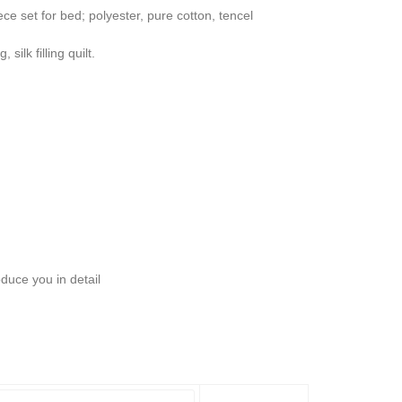
ece set for bed; polyester, pure cotton, tencel
 silk filling quilt.
oduce you in detail