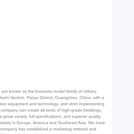
 are known as the business model family of military
ashi Section, Panyu District, Guangzhou, China, with a
ion equipment and technology, and strict implementing
 company can create all kinds of high-grade beddings,
reat variety, full specifications, and superior quality
markets in Europe, America and Southeast Asia. We have
ur company has established a marketing network and