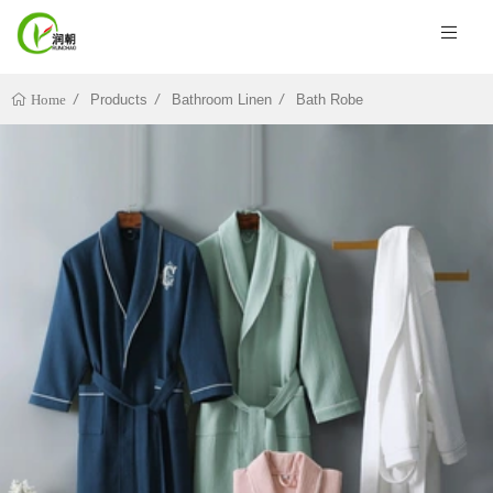
Products
Bathroom Linen
Bath Robe
Home