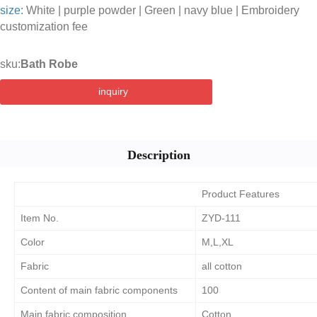
size:
White | purple powder | Green | navy blue | Embroidery
customization fee
sku:
Bath Robe
inquiry
Description
Product Features
Item No.
ZYD-111
Color
M,L,XL
Fabric
all cotton
Content of main fabric components
100
Main fabric composition
Cotton