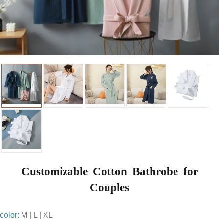
Customizable Cotton Bathrobe for
Couples
color:
M | L | XL