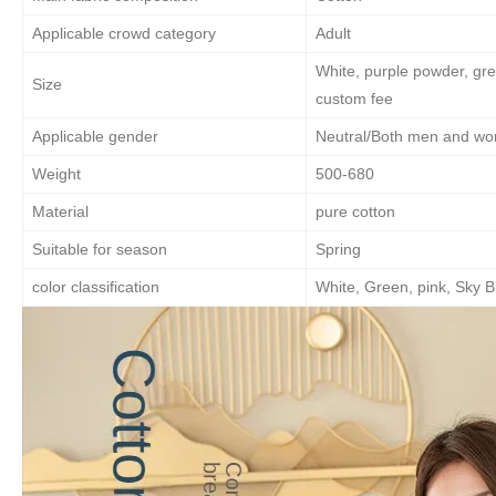
Applicable crowd category
Adult
White, purple powder, gre
Size
custom fee
Applicable gender
Neutral/Both men and w
Weight
500-680
Material
pure cotton
Suitable for season
Spring
color classification
White, Green, pink, Sky B