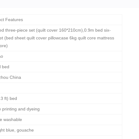
ct Features
d three-piece set (quilt cover 160*210cm),0.9m bed six-
et (bed sheet quilt cover pillowcase 6kg quilt core mattress
core)
ao
l bed
hou China
3 ft) bed
e printing and dyeing
e washable
ight blue, gouache