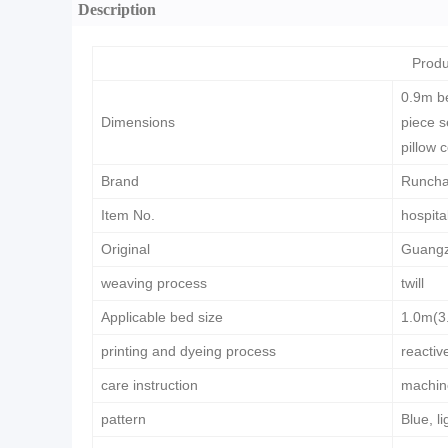
Description
Produ
0.9m be
Dimensions
piece s
pillow 
Brand
Runch
Item No.
hospita
Original
Guangz
weaving process
twill
Applicable bed size
1.0m(3.
printing and dyeing process
reactiv
care instruction
machin
pattern
Blue, l