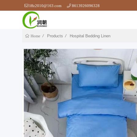
lffz2010@163.com
8613926096328
Products
Hospital Bedding Linen
Home