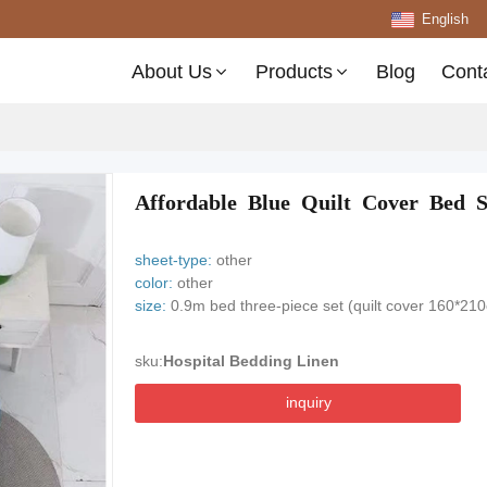
English
About Us
Products
Blog
Cont
Affordable Blue Quilt Cover Bed 
sheet-type:
other
color:
other
size:
0.9m bed three-piece set (quilt cover 160*21
sku:
Hospital Bedding Linen
inquiry