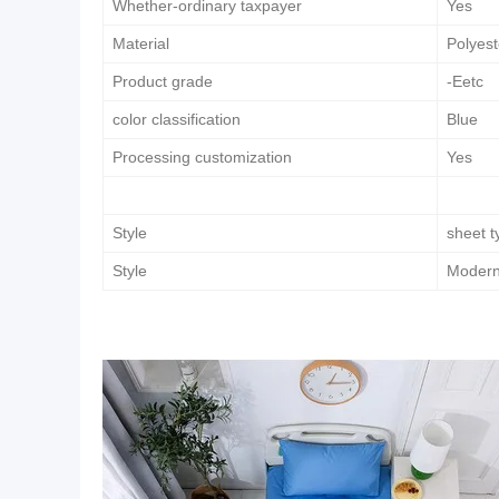
Whether-ordinary taxpayer
Yes
Material
Polyest
Product grade
-Eetc
color classification
Blue
Processing customization
Yes
Style
sheet t
Style
Modern 