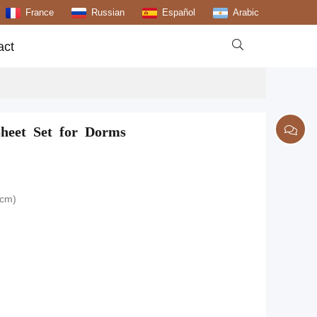
France
Russian
Español
Arabic

act
Sheet Set for Dorms
0cm)