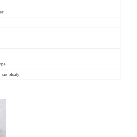
er
ype
simplicity