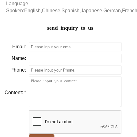
Language
Spoken:English,Chinese,Spanish,Japanese,German,Frenc
send inquiry to us
Email:
Name:
Phone:
Content: *