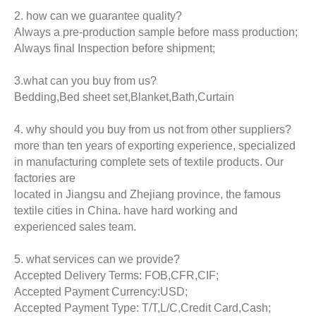
2. how can we guarantee quality?
Always a pre-production sample before mass production;
Always final Inspection before shipment;
3.what can you buy from us?
Bedding,Bed sheet set,Blanket,Bath,Curtain
4. why should you buy from us not from other suppliers?
more than ten years of exporting experience, specialized
in manufacturing complete sets of textile products. Our
factories are
located in Jiangsu and Zhejiang province, the famous
textile cities in China. have hard working and
experienced sales team.
5. what services can we provide?
Accepted Delivery Terms: FOB,CFR,CIF;
Accepted Payment Currency:USD;
Accepted Payment Type: T/T,L/C,Credit Card,Cash;