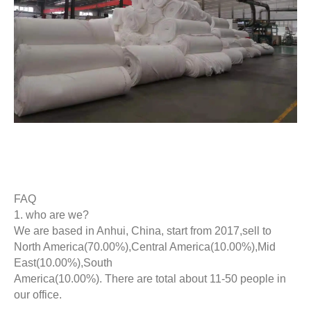
FAQ
1. who are we?
We are based in Anhui, China, start from 2017,sell to
North America(70.00%),Central America(10.00%),Mid
East(10.00%),South
America(10.00%). There are total about 11-50 people in
our office.