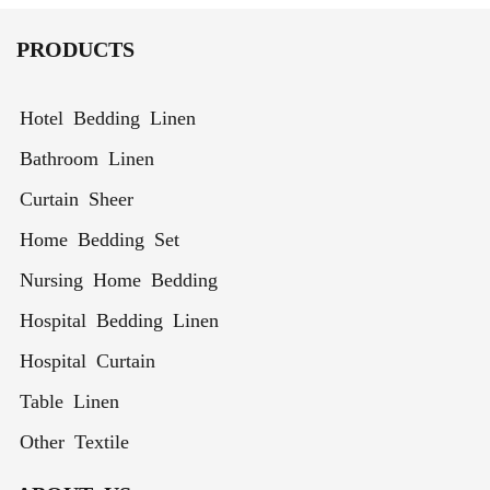
Thermal
Semi-
for Living
Curtain
Insulated
Sheer
Room
PRODUCTS
Window
Curtains
Treatment
for High
Ceilings
Hotel Bedding Linen
Bathroom Linen
Curtain Sheer
Home Bedding Set
Nursing Home Bedding
Hospital Bedding Linen
Hospital Curtain
Table Linen
Other Textile