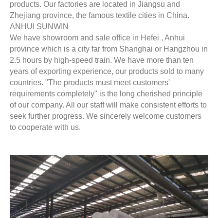
products. Our factories are located in Jiangsu and
Zhejiang province, the famous textile cities in China.
ANHUI SUNWIN
We have showroom and sale office in Hefei , Anhui
province which is a city far from Shanghai or Hangzhou in
2.5 hours by high-speed train. We have more than ten
years of exporting experience, our products sold to many
countries. "The products must meet customers'
requirements completely" is the long cherished principle
of our company. All our staff will make consistent efforts to
seek further progress. We sincerely welcome customers
to cooperate with us.