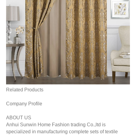
Related Products
Company Profile
ABOUT US
Anhui Sunwin Home Fashion trading Co.,ltd is
specialized in manufacturing complete sets of textile