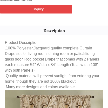
inquiry
Description
Product Description
.
100% Polyester
.
Jacquard quality complete Curtain
Drape set for living room, dining room or patio/sliding
glass door. Rod pocket Drape that comes with 2 Panels
each measure 54" Width x 84" Length (Total width 108"
with both Panels)
.
Quality material will prevent sunlight from entering your
home, though they are not 100% blackout.
.
Many more designs and colors available