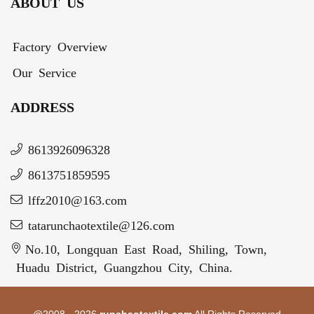
ABOUT US
Factory Overview
Our Service
ADDRESS
8613926096328
8613751859595
lffz2010@163.com
tatarunchaotextile@126.com
No.10, Longquan East Road, Shiling, Town,
Huadu District, Guangzhou City, China.