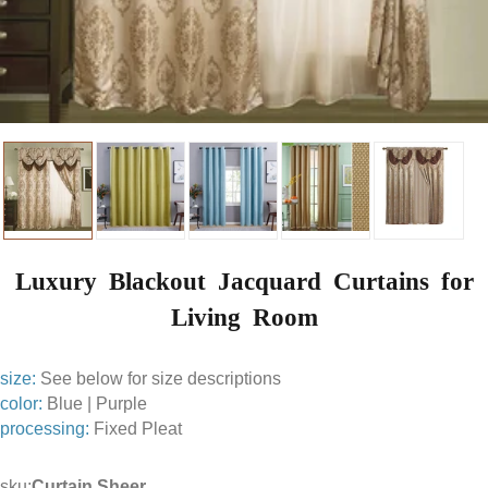
Luxury Blackout Jacquard Curtains for
Living Room
size:
See below for size descriptions
color:
Blue | Purple
processing:
Fixed Pleat
sku:
Curtain Sheer