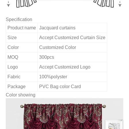
Specification
Product name
Jacquard curtains
Size
Accept Customized Curtain Size
Color
Customized Color
MOQ
300pcs
Logo
Accept Customized Logo
Fabric
100%polyster
Package
PVC Bag color Card
Color showing