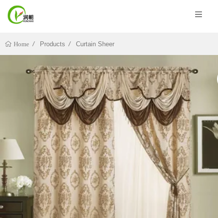
Products
Curtain Sheer
Home