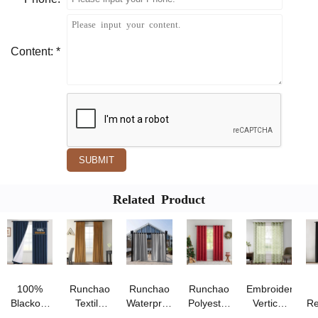
Content: *
SUBMIT
Related Product
100%
Runchao
Runchao
Runchao
Embroidered
Blackout
Textile
Waterproof
Polyester
Vertical
Re
Curtains
Luxury
Outdoor
Gilding
Blinds for
B