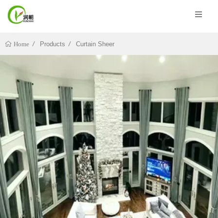
Products
Curtain Sheer
Home