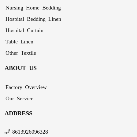
Nursing Home Bedding
Hospital Bedding Linen
Hospital Curtain
Table Linen
Other Textile
ABOUT US
Factory Overview
Our Service
ADDRESS
8613926096328