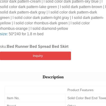
color dark pattern-cream | I solid color dark pattern-sky blue | I
solid color dark pattern-lake green | I solid dark pattern-brown | I
solid dark pattern-dark gray | I solid color dark pattern-dark
green | I solid color dark pattern-light gray | I solid dark pattern-
yellow | I solid color rhombus-dark green | I solid color
rhombus-orange | I solid diamond-yellow
size:
50*240 for 1.8 m bed
sku:
Bed Runner Bed Spread Bed Skirt
inquiry
Description
Product Features
Item No.
Solid Color Bed End Towe
Brand
Other