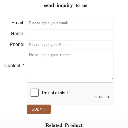
send inquiry to us
Email:
Name:
Phone:
Content: *
SUBMIT
Related Product