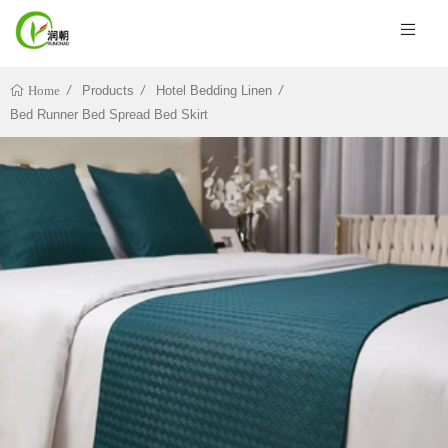
Products
Hotel Bedding Linen
Home
Bed Runner Bed Spread Bed Skirt