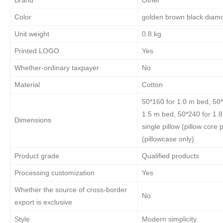
Color
golden brown black diam
Unit weight
0.8.kg
Printed LOGO
Yes
Whether-ordinary taxpayer
No
Material
Cotton
50*160 for 1.0 m bed, 50*
1.5 m bed, 50*240 for 1.
Dimensions
single pillow (pillow core
(pillowcase only)
Product grade
Qualified products
Processing customization
Yes
Whether the source of cross-border
No
export is exclusive
Style
Modern simplicity