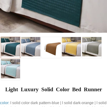
Light Luxury Solid Color Bed Runner
color:
I solid color dark pattern-blue | I solid dark-orange | I solid