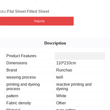
sku:
Flat Sheet Fitted Sheet
Inquriy
Description
Product Features
Dimensions
110*210cm
Brand
Runchao
weaving process
twill
printing and dyeing
reactive printing and
process
dyeing
pattern
White
Fabric density
Other