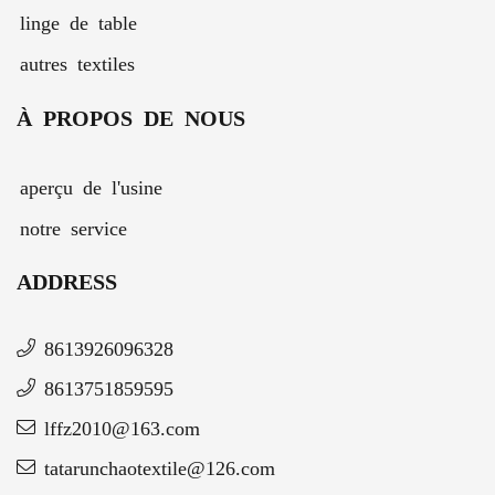
linge de table
autres textiles
À PROPOS DE NOUS
aperçu de l'usine
notre service
ADDRESS
8613926096328
8613751859595
lffz2010@163.com
tatarunchaotextile@126.com