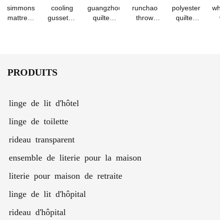
simmons
cooling
guangzhou
runchao
polyester
wh
mattress
gusseted
quilted
throw
quilted
protector
bed
waterproof
pillow
mattress
cover -
pillows for
hypoallergenic
filler
protective
be
pure color
sleepers -
mattress
cushion
cover set
fo
waterproof
set of 2
pad cover
case 40-
s
bedspread
70cm
PRODUITS
linge de lit d'hôtel
linge de toilette
rideau transparent
ensemble de literie pour la maison
literie pour maison de retraite
linge de lit d'hôpital
rideau d'hôpital