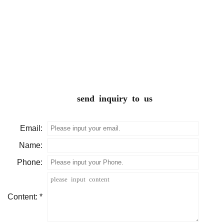
send inquiry to us
Email:
Name:
Phone:
Content: *