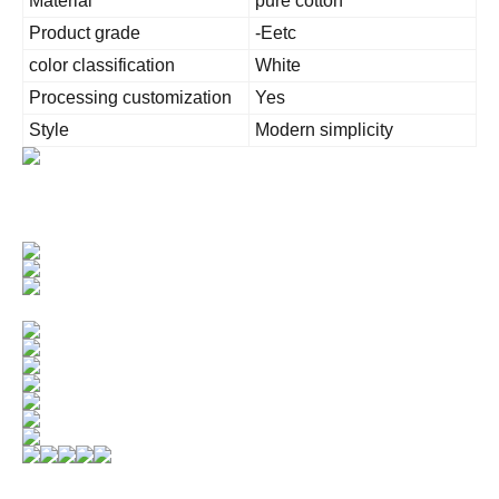
Material
pure cotton
Product grade
-Eetc
color classification
White
Processing customization
Yes
Style
Modern simplicity