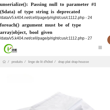
unserialize(): Passing null to parameter #1
($data) of type string is deprecated
/data/v5.k404.net/cell/page/p/right/cus/c1112.php - 24
foreach() argument must be of type
array|object, bool given
/data/v5.k404.net/cell/page/p/right/cus/c1112.php - 27
produits
linge de lit d'hôtel
drap plat drap-housse