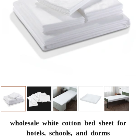
wholesale white cotton bed sheet for
hotels, schools, and dorms