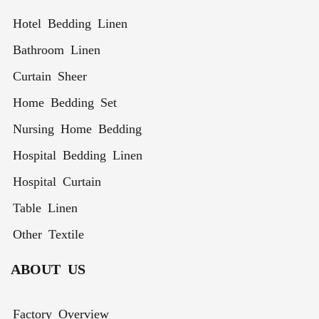
Hotel Bedding Linen
Bathroom Linen
Curtain Sheer
Home Bedding Set
Nursing Home Bedding
Hospital Bedding Linen
Hospital Curtain
Table Linen
Other Textile
ABOUT US
Factory Overview