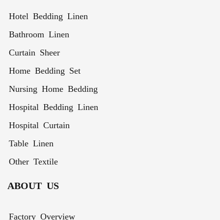
Hotel Bedding Linen
Bathroom Linen
Curtain Sheer
Home Bedding Set
Nursing Home Bedding
Hospital Bedding Linen
Hospital Curtain
Table Linen
Other Textile
ABOUT US
Factory Overview