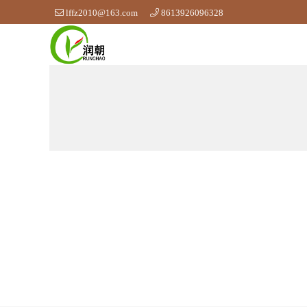
lffz2010@163.com
8613926096328