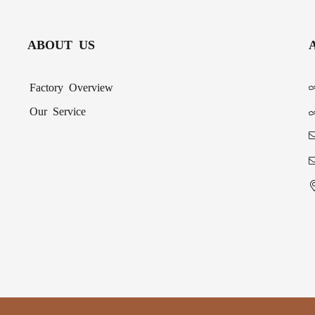
ABOUT US
Factory Overview
Our Service