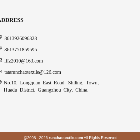
ADDRESS
8613926096328
8613751859595
lffz2010@163.com
tatarunchaotextile@126.com
No.10, Longquan East Road, Shiling, Town,
Huadu District, Guangzhou City, China.
@2008 - 2026
runchaotextile.com
All Rights Reserved