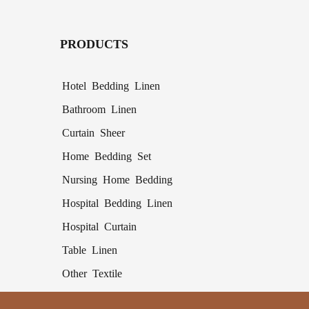
PRODUCTS
Hotel Bedding Linen
Bathroom Linen
Curtain Sheer
Home Bedding Set
Nursing Home Bedding
Hospital Bedding Linen
Hospital Curtain
Table Linen
Other Textile