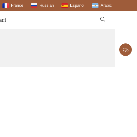
France
Russian
Español
Arabic

act