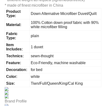
* made of finest microfiber in China
Product
Down Alternative Microfiber Duvet/Quilt
Type:
100% Cotton down proof fabric with 90%
Material:
white microfiber filling
Fabric
plain
Type:
Item
1 duvet
Includes:
Technics:
sewn-thought
Feature:
Eco-Friendly, machine washable
Decoration:
for bed
Color:
white
Size:
Tiwn/Full/Queen/King/Cal King
Brand Profile