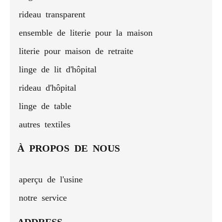
rideau transparent
ensemble de literie pour la maison
literie pour maison de retraite
linge de lit d'hôpital
rideau d'hôpital
linge de table
autres textiles
À PROPOS DE NOUS
aperçu de l'usine
notre service
ADDRESS