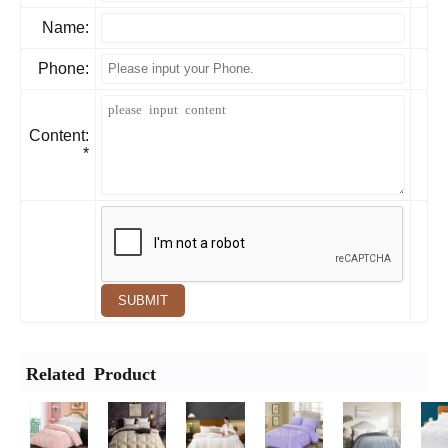
Name:
Phone:
Content:
*
SUBMIT
Related Product