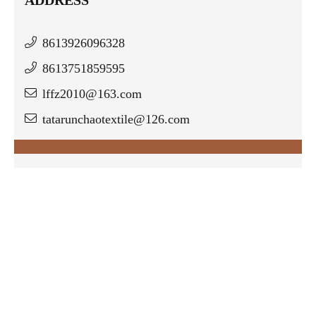
8613926096328
8613751859595
lffz2010@163.com
tatarunchaotextile@126.com