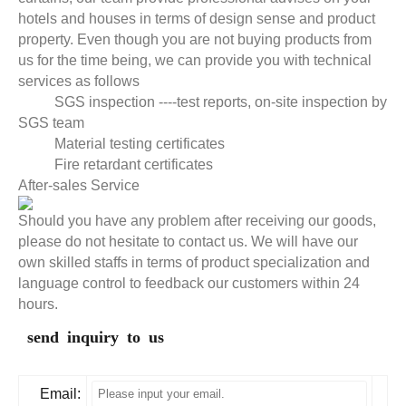
hotels and houses in terms of design sense and product
property. Even though you are not buying products from
us for the time being, we can provide you with technical
services as follows
SGS inspection ----test reports, on-site inspection by
SGS team
Material testing certificates
Fire retardant certificates
After-sales Service
Should you have any problem after receiving our goods,
please do not hesitate to contact us. We will have our
own skilled staffs in terms of product specialization and
language control to feedback our customers within 24
hours.
send inquiry to us
Email: