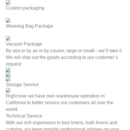
Custom packaging
Weaving Bag Package
Vacuum Package
By sea or by air or by courier, large or small---we’ll take it
We will ship out the goods according to our customer’s
request
Storage Service
Right now we have own warehouse operation in
California to better service our customers all over the
world.
Technical Service
With our rich experience in bed linens, bath linens and
curtains, our team provide professional advises on your