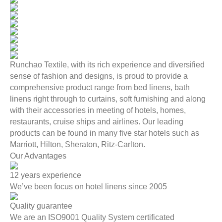
Runchao Textile, with its rich experience and diversified
sense of fashion and designs, is proud to provide a
comprehensive product range from bed linens, bath
linens right through to curtains, soft furnishing and along
with their accessories in meeting of hotels, homes,
restaurants, cruise ships and airlines. Our leading
products can be found in many five star hotels such as
Marriott, Hilton, Sheraton, Ritz-Carlton.
Our Advantages
12 years experience
We’ve been focus on hotel linens since 2005
Quality guarantee
We are an ISO9001 Quality System certificated