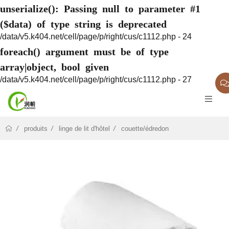
unserialize(): Passing null to parameter #1
($data) of type string is deprecated
/data/v5.k404.net/cell/page/p/right/cus/c1112.php - 24
foreach() argument must be of type
array|object, bool given
/data/v5.k404.net/cell/page/p/right/cus/c1112.php - 27
produits
linge de lit d'hôtel
couette/édredon