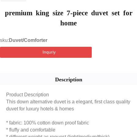
premium king size 7-piece duvet set for
home
sku:
Duvet/Comforter
Inquriy
Description
Product Description
This down alternative duvet is a elegant, first class quality
duvet for luxury hotels & homes
* fabric: 100% cotton down proof fabric
* fluffy and comfortable
* different weight as request (light/medium/thick)