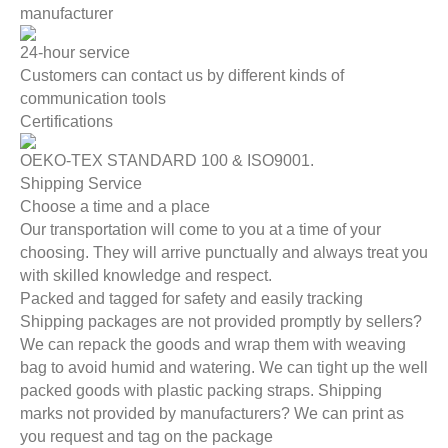
manufacturer
24-hour service
Customers can contact us by different kinds of
communication tools
Certifications
OEKO-TEX STANDARD 100 & ISO9001.
Shipping Service
Choose a time and a place
Our transportation will come to you at a time of your
choosing. They will arrive punctually and always treat you
with skilled knowledge and respect.
Packed and tagged for safety and easily tracking
Shipping packages are not provided promptly by sellers?
We can repack the goods and wrap them with weaving
bag to avoid humid and watering. We can tight up the well
packed goods with plastic packing straps. Shipping
marks not provided by manufacturers? We can print as
you request and tag on the package