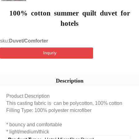
100% cotton summer quilt duvet for
hotels
sku:
Duvet/Comforter
Inquriy
Description
Product Description
This casting fabric is can be polycotton, 100% cotton
Filling Type: 100% polyester microfiber
* bouncy and comfortable
* light/medium/thick