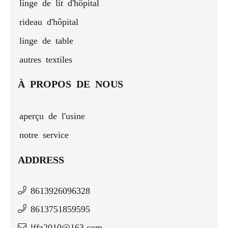
linge de lit d'hôpital
rideau d'hôpital
linge de table
autres textiles
À PROPOS DE NOUS
aperçu de l'usine
notre service
ADDRESS
8613926096328
8613751859595
lffz2010@163.com