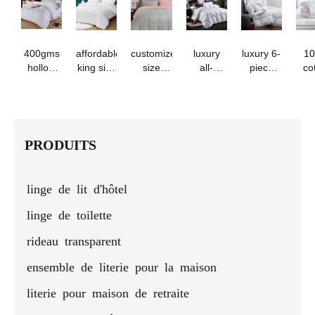
quilt -
sets
all
season
com
ideal for
seasons
students
and
400gms
affordable
customized
luxury
luxury 6-
1
dormitories
hollow
king size
size
all-
piece
co
fiber
microfiber
polyester
season
duvet
su
filling
white
microfiber
cotton
cover set
qu
comforter
bed quilt
comforter
duvet
by
duve
duvet
comforter
set with
insert
foshan
ho
insert for
pillow
factory
PRODUITS
cold
cases - 3
winter
pcs
linge de lit d'hôtel
linge de toilette
rideau transparent
ensemble de literie pour la maison
literie pour maison de retraite