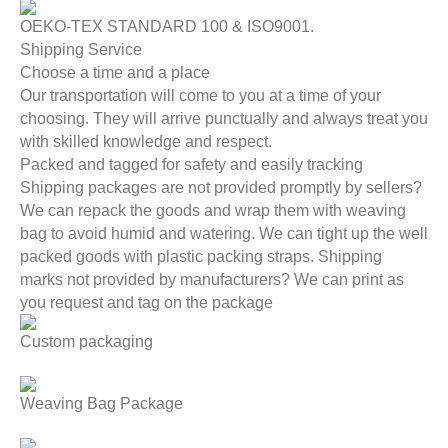
OEKO-TEX STANDARD 100 & ISO9001.
Shipping Service
Choose a time and a place
Our transportation will come to you at a time of your
choosing. They will arrive punctually and always treat you
with skilled knowledge and respect.
Packed and tagged for safety and easily tracking
Shipping packages are not provided promptly by sellers?
We can repack the goods and wrap them with weaving
bag to avoid humid and watering. We can tight up the well
packed goods with plastic packing straps. Shipping
marks not provided by manufacturers? We can print as
you request and tag on the package
Custom packaging
Weaving Bag Package