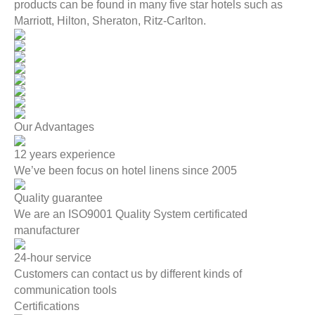
products can be found in many five star hotels such as
Marriott, Hilton, Sheraton, Ritz-Carlton.
Our Advantages
12 years experience
We’ve been focus on hotel linens since 2005
Quality guarantee
We are an ISO9001 Quality System certificated
manufacturer
24-hour service
Customers can contact us by different kinds of
communication tools
Certifications