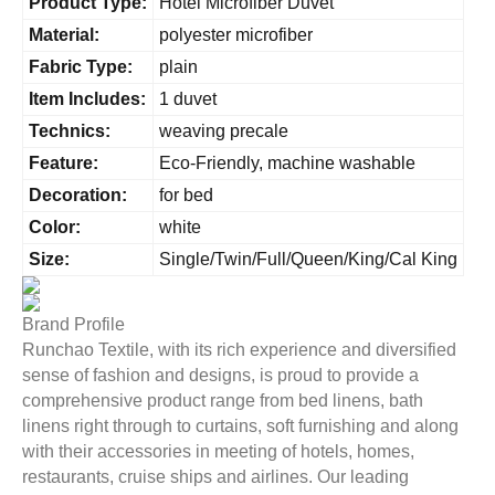
Product Type:
Hotel Microfiber Duvet
Material:
polyester microfiber
Fabric Type:
plain
Item Includes:
1 duvet
Technics:
weaving precale
Feature:
Eco-Friendly, machine washable
Decoration:
for bed
Color:
white
Size:
Single/Twin/Full/Queen/King/Cal King
Brand Profile
Runchao Textile, with its rich experience and diversified
sense of fashion and designs, is proud to provide a
comprehensive product range from bed linens, bath
linens right through to curtains, soft furnishing and along
with their accessories in meeting of hotels, homes,
restaurants, cruise ships and airlines. Our leading