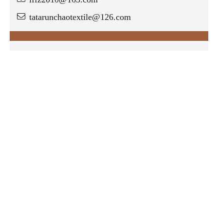
tatarunchaotextile@126.com