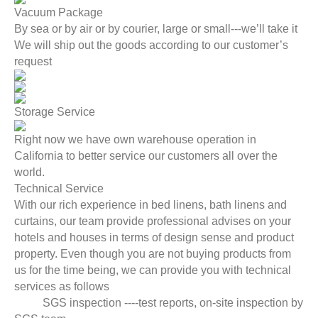
Vacuum Package
By sea or by air or by courier, large or small---we’ll take it
We will ship out the goods according to our customer’s
request
Storage Service
Right now we have own warehouse operation in
California to better service our customers all over the
world.
Technical Service
With our rich experience in bed linens, bath linens and
curtains, our team provide professional advises on your
hotels and houses in terms of design sense and product
property. Even though you are not buying products from
us for the time being, we can provide you with technical
services as follows
SGS inspection ----test reports, on-site inspection by