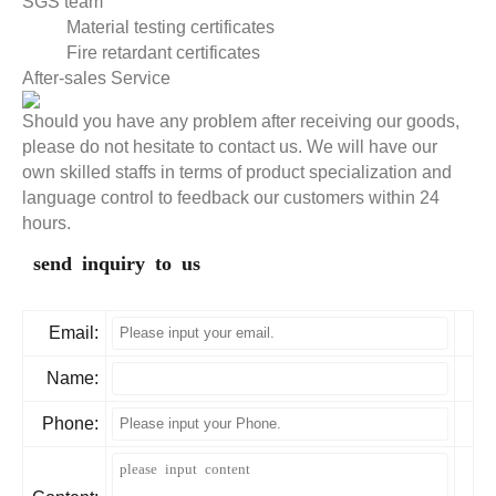
SGS team
Material testing certificates
Fire retardant certificates
After-sales Service
Should you have any problem after receiving our goods,
please do not hesitate to contact us. We will have our
own skilled staffs in terms of product specialization and
language control to feedback our customers within 24
hours.
send inquiry to us
Email:
Name:
Phone: