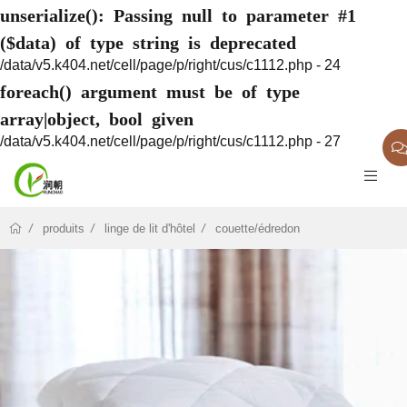
unserialize(): Passing null to parameter #1
($data) of type string is deprecated
/data/v5.k404.net/cell/page/p/right/cus/c1112.php - 24
foreach() argument must be of type
array|object, bool given
/data/v5.k404.net/cell/page/p/right/cus/c1112.php - 27
produits
linge de lit d'hôtel
couette/édredon