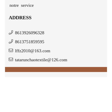
notre service
ADDRESS
8613926096328
8613751859595
lffz2010@163.com
tatarunchaotextile@126.com