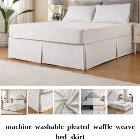
machine washable pleated waffle weave
bed skirt