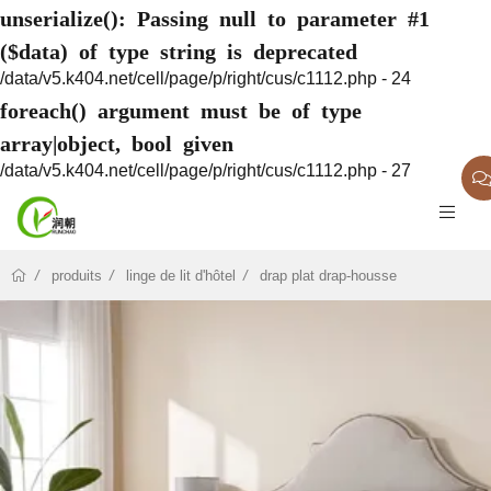
unserialize(): Passing null to parameter #1
($data) of type string is deprecated
/data/v5.k404.net/cell/page/p/right/cus/c1112.php - 24
foreach() argument must be of type
array|object, bool given
/data/v5.k404.net/cell/page/p/right/cus/c1112.php - 27
produits
linge de lit d'hôtel
drap plat drap-housse