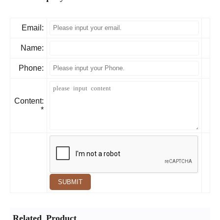
Email:
Name:
Phone:
Content:
*
SUBMIT
Related Product