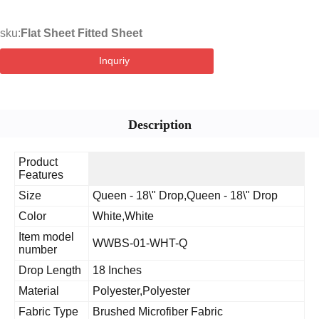
sku:
Flat Sheet Fitted Sheet
Inquriy
Description
Product
Features
Size
Queen - 18\" Drop,Queen - 18\" Drop
Color
White,White
Item model
WWBS-01-WHT-Q
number
Drop Length
18 Inches
Material
Polyester,Polyester
Fabric Type
Brushed Microfiber Fabric