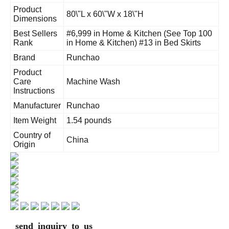
Product
80\"L x 60\"W x 18\"H
Dimensions
Best Sellers
#6,999 in Home & Kitchen (See Top 100
Rank
in Home & Kitchen) #13 in Bed Skirts
Brand
Runchao
Product
Care
Machine Wash
Instructions
Manufacturer
Runchao
Item Weight
1.54 pounds
Country of
China
Origin
send inquiry to us