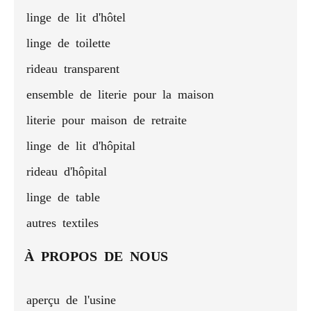
linge de lit d'hôtel
linge de toilette
rideau transparent
ensemble de literie pour la maison
literie pour maison de retraite
linge de lit d'hôpital
rideau d'hôpital
linge de table
autres textiles
À PROPOS DE NOUS
aperçu de l'usine