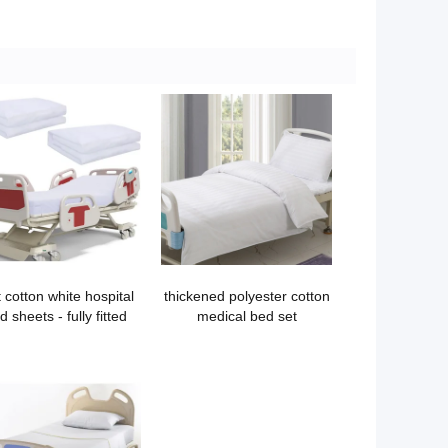
t cotton white hospital
thickened polyester cotton
d sheets - fully fitted
medical bed set