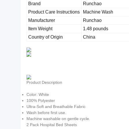
Brand
Runchao
Product Care Instructions
Machine Wash
Manufacturer
Runchao
Item Weight
1.48 pounds
Country of Origin
China
Product Description
Color: White
100% Polyester
Ultra-Soft and Breathable Fabric
Wash before first use.
Machine washable on gentle cycle.
2 Pack Hospital Bed Sheets