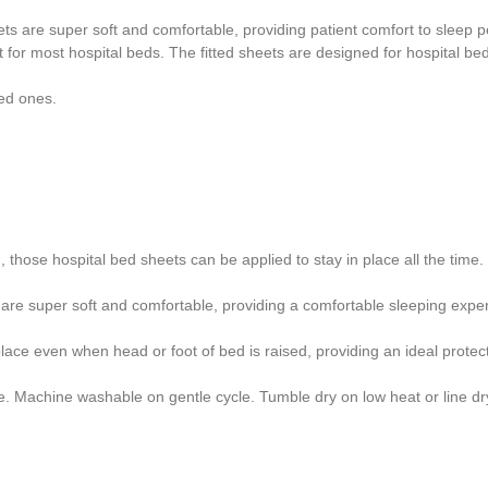
ets are super soft and comfortable, providing patient comfort to sleep p
fit for most hospital beds. The fitted sheets are designed for hospital 
ved ones.
 those hospital bed sheets can be applied to stay in place all the time.
s are super soft and comfortable, providing a comfortable sleeping exper
lace even when head or foot of bed is raised, providing an ideal prote
e. Machine washable on gentle cycle. Tumble dry on low heat or line dr