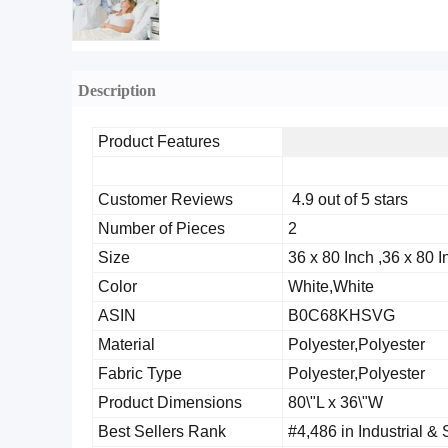
Description
Product Features
Customer Reviews
4.9 out of 5 stars
Number of Pieces
2
Size
36 x 80 Inch ,36 x 80 I
Color
White,White
ASIN
B0C68KHSVG
Material
Polyester,Polyester
Fabric Type
Polyester,Polyester
Product Dimensions
80\"L x 36\"W
Best Sellers Rank
#4,486 in Industrial & 