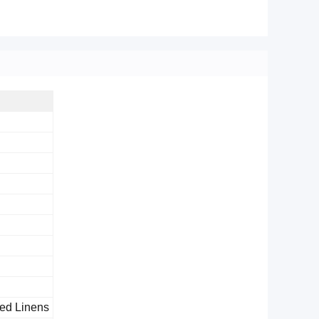
 Bed Linens