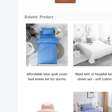
Related Product
affordable blue quilt cover
fitted twin xl hospital b
bed sheet set for dorms
sheet set - soft cotton