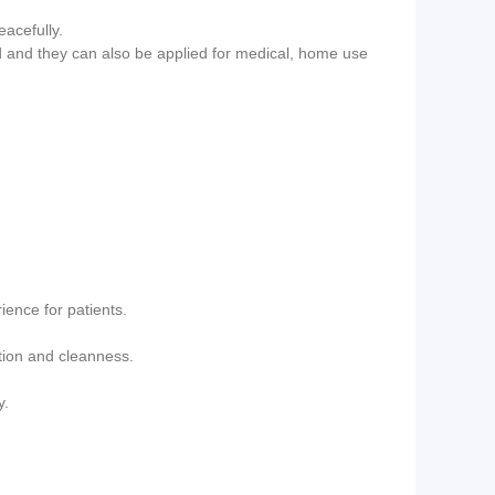
eacefully.
bed and they can also be applied for medical, home use
ience for patients.
ction and cleanness.
y.