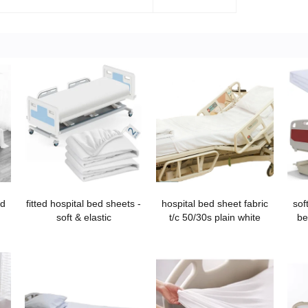
ed
fitted hospital bed sheets -
hospital bed sheet fabric
sof
soft & elastic
t/c 50/30s plain white
be