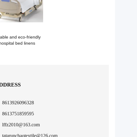
able and eco-friendly
hospital bed linens
DDRESS
8613926096328
8613751859595
lffz2010@163.com
tatarunchaotextile@126.com