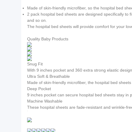
Made of skin-friendly microfiber, so the hospital bed she
2 pack hospital bed sheets are designed specifically to 
and so on.
The hospital bed sheets will provide comfort for your lo
Quality Baby Products
Snug Fit
With 9 inches pocket and 360 extra strong elastic design,
Ultra Soft & Breathable
Made of skin-friendly microfiber, the hospital bed sheet
Deep Pocket
9 inches pocket can secure hospital bed sheets stay in p
Machine Washable
These hospital sheets are fade-resistant and wrinkle-fre