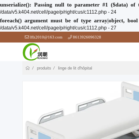
unserialize(): Passing null to parameter #1 ($data) of 
/data/v5.k404.net/cell/page/p/right/cus/c1112.php - 24
foreach() argument must be of type array|object, bool
/data/v5.k404.net/cell/page/p/right/cus/c1112.php - 27
lffz2010@163.com
8613926096328
produits
linge de lit d'hôpital