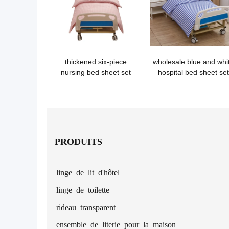
thickened six-piece
wholesale blue and whi
nursing bed sheet set
hospital bed sheet set
PRODUITS
linge de lit d'hôtel
linge de toilette
rideau transparent
ensemble de literie pour la maison