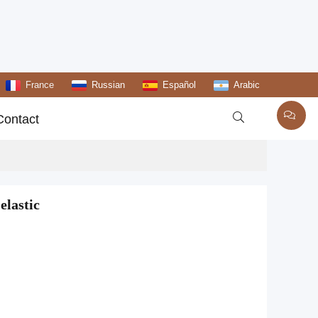
France
Russian
Español
Arabic

Contact
elastic