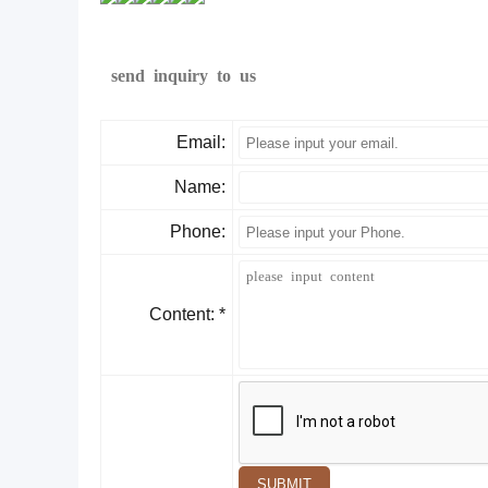
send inquiry to us
Email:
Name:
Phone:
Content: *
SUBMIT