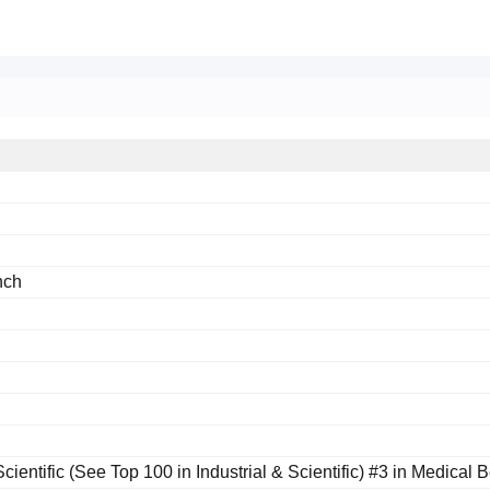
nch
Scientific (See Top 100 in Industrial & Scientific) #3 in Medical