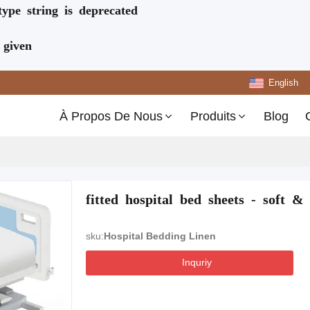
type string is deprecated
 given
English
À Propos De Nous
Produits
Blog
fitted hospital bed sheets - soft & 
sku:
Hospital Bedding Linen
Inquriy