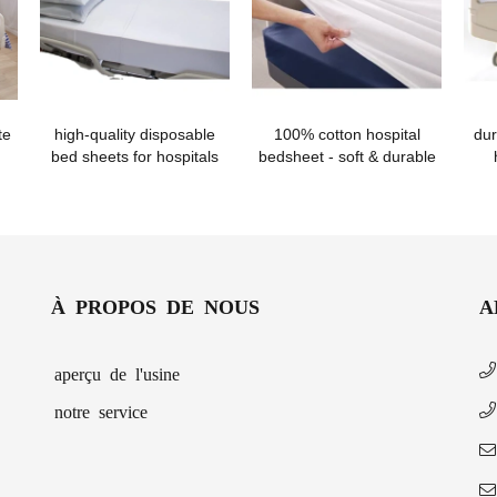
te
high-quality disposable
100% cotton hospital
dur
bed sheets for hospitals
bedsheet - soft & durable
À PROPOS DE NOUS
A
aperçu de l'usine
notre service