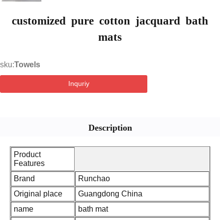
customized pure cotton jacquard bath
mats
sku:
Towels
Inquriy
Description
Product
Features
Brand
Runchao
Original place
Guangdong China
name
bath mat