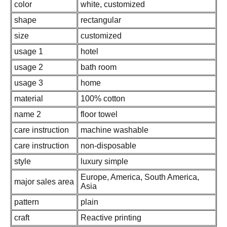
color
white, customized
shape
rectangular
size
customized
usage 1
hotel
usage 2
bath room
usage 3
home
material
100% cotton
name 2
floor towel
care instruction
machine washable
care instruction
non-disposable
style
luxury simple
Europe, America, South America,
major sales area
Asia
pattern
plain
craft
Reactive printing