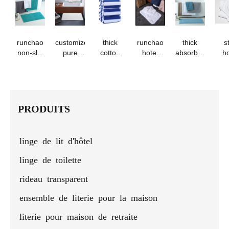
logo
salons
beauty
bath
hotels
l
salons
towel -
with
runchao
embroidery
runchao
customized
thick
runchao
thick
s
non-slip
pure
cotton
hotel
absorbent
ho
cotton
cotton
beach
long-
luxury
1
bath mat
jacquard
towel -
staple
bathroom
co
-
bath
blue &
cotton
mat
pre
absorbent
mats
white
bath mat
b
floor
stripes
to
PRODUITS
towel for
hotels
and
linge de lit d'hôtel
homes
linge de toilette
rideau transparent
ensemble de literie pour la maison
literie pour maison de retraite