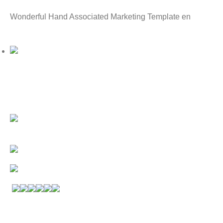
Wonderful Hand Associated Marketing Template en