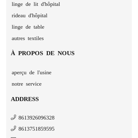
linge de lit d'hôpital
rideau d'hôpital
linge de table
autres textiles
À PROPOS DE NOUS
aperçu de l'usine
notre service
ADDRESS
8613926096328
8613751859595