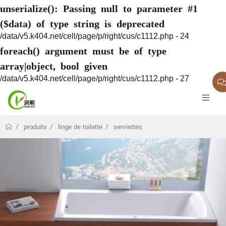
unserialize(): Passing null to parameter #1
($data) of type string is deprecated
/data/v5.k404.net/cell/page/p/right/cus/c1112.php - 24
foreach() argument must be of type
array|object, bool given
/data/v5.k404.net/cell/page/p/right/cus/c1112.php - 27
produits
linge de toilette
serviettes