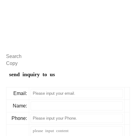
Search
Copy
send inquiry to us
Email:
Name:
Phone: