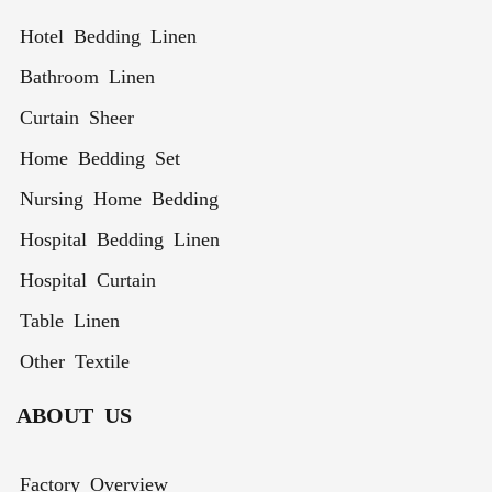
Hotel Bedding Linen
Bathroom Linen
Curtain Sheer
Home Bedding Set
Nursing Home Bedding
Hospital Bedding Linen
Hospital Curtain
Table Linen
Other Textile
ABOUT US
Factory Overview