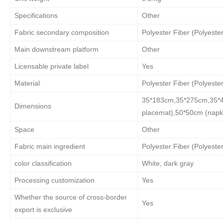
Specifications
Other
Fabric secondary composition
Polyester Fiber (Polyester
Main downstream platform
Other
Licensable private label
Yes
Material
Polyester Fiber (Polyester
35*183cm,35*275cm,35*48
Dimensions
placemat),50*50cm (napk
Space
Other
Fabric main ingredient
Polyester Fiber (Polyester
color classification
White, dark gray
Processing customization
Yes
Whether the source of cross-border
Yes
export is exclusive