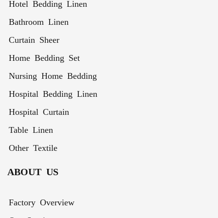
Hotel Bedding Linen
Bathroom Linen
Curtain Sheer
Home Bedding Set
Nursing Home Bedding
Hospital Bedding Linen
Hospital Curtain
Table Linen
Other Textile
ABOUT US
Factory Overview