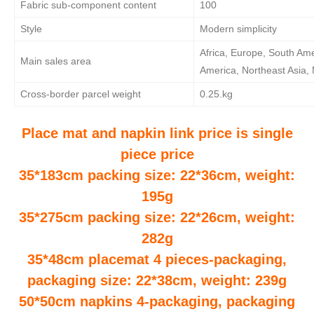
Fabric sub-component content
100
Style
Modern simplicity
Africa, Europe, South Ame
Main sales area
America, Northeast Asia, 
Cross-border parcel weight
0.25.kg
Place mat and napkin link price is single
piece price
35*183cm packing size: 22*36cm, weight:
195g
35*275cm packing size: 22*26cm, weight:
282g
35*48cm placemat 4 pieces-packaging,
packaging size: 22*38cm, weight: 239g
50*50cm napkins 4-packaging, packaging