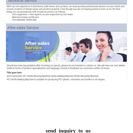
send inquiry to us