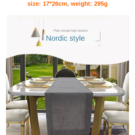
size: 17*26cm, weight: 295g