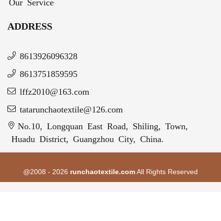
Our Service
ADDRESS
8613926096328
8613751859595
lffz2010@163.com
tatarunchaotextile@126.com
No.10, Longquan East Road, Shiling, Town,
Huadu District, Guangzhou City, China.
@2008 - 2026
runchaotextile.com
All Rights Reserved