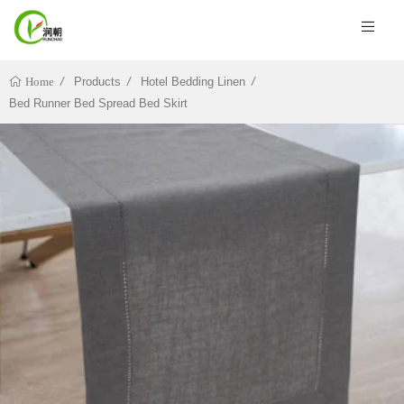
Products
Hotel Bedding Linen
Home
Bed Runner Bed Spread Bed Skirt