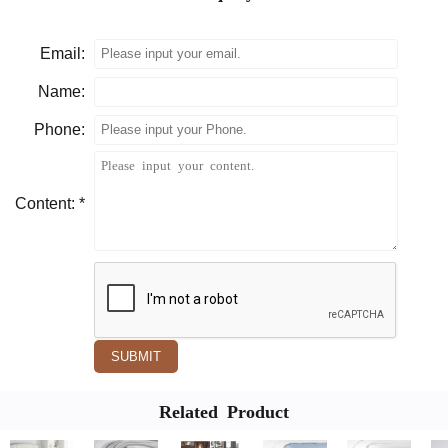
Email:
Name:
Phone:
Content: *
SUBMIT
Related Product