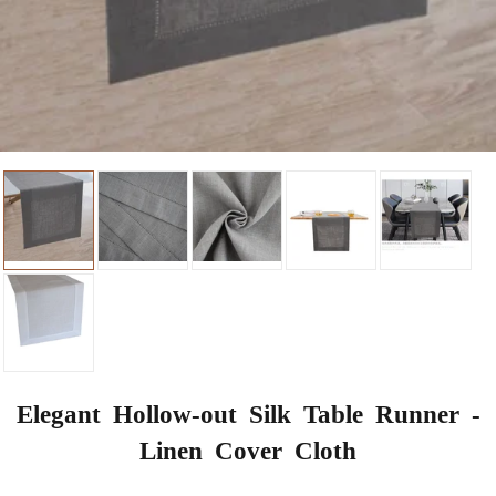
Elegant Hollow-out Silk Table Runner -
Linen Cover Cloth