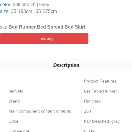
color:
half bleach | Grey
size:
35*183cm | 35*275cm
sku:
Bed Runner Bed Spread Bed Skirt
inquiry
Description
Product Features
Item No.
Les Table Runner
Brand
Runchao
Main component content of fabric
100
Color
half bleached, gray
Unit weight
0.3.kg