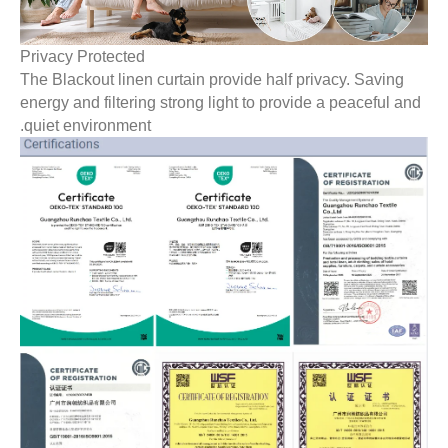
Privacy Protected
The Blackout linen curtain provide half privacy. Saving
energy and filtering strong light to provide a peaceful an
quiet environment.