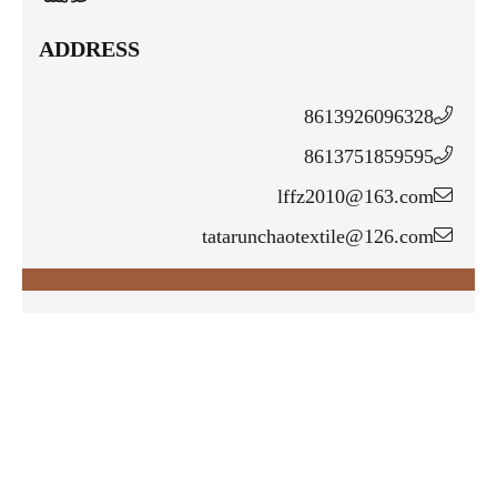
ADDRESS
8613926096328
8613751859595
lffz2010@163.com
tatarunchaotextile@126.com