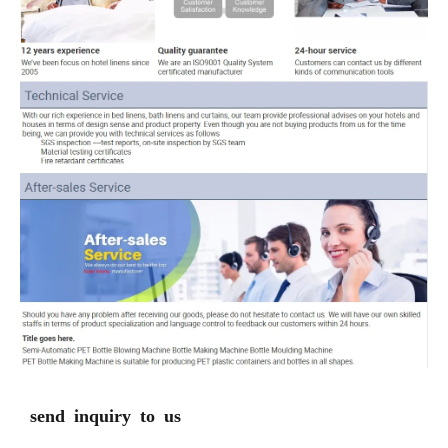
send inquiry to us