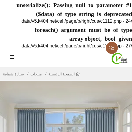
unserialize(): Passing null to paramete
($data) of type string is deprec
foreach() argument must be of 
array|object, bool g
ستارة شفافة
منتجات
الصفحة الرئيسية