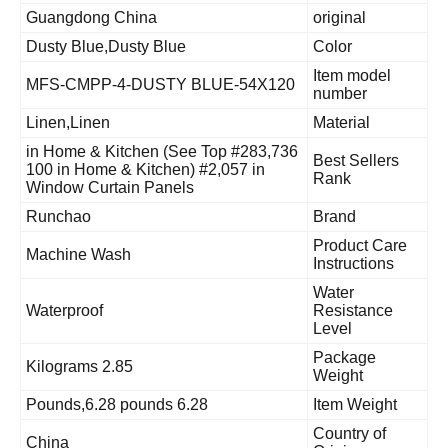
Guangdong China
original
Dusty Blue,Dusty Blue
Color
Item model
MFS-CMPP-4-DUSTY BLUE-54X120
number
Linen,Linen
Material
#283,736 in Home & Kitchen (See Top
Best Sellers
100 in Home & Kitchen) #2,057 in
Rank
Window Curtain Panels
Runchao
Brand
Product Care
Machine Wash
Instructions
Water
Waterproof
Resistance
Level
Package
2.85 Kilograms
Weight
6.28 Pounds,6.28 pounds
Item Weight
Country of
China