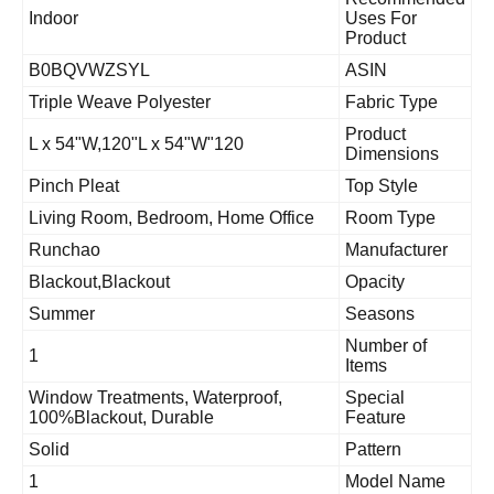
Indoor
Uses For
Product
B0BQVWZSYL
ASIN
Triple Weave Polyester
Fabric Type
Product
120"L x 54"W,120"L x 54"W
Dimensions
Pinch Pleat
Top Style
Living Room, Bedroom, Home Office
Room Type
Runchao
Manufacturer
Blackout,Blackout
Opacity
Summer
Seasons
Number of
1
Items
Window Treatments, Waterproof,
Special
100%Blackout, Durable
Feature
Solid
Pattern
1
Model Name