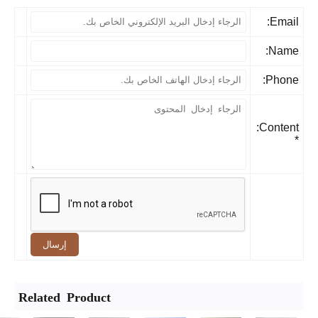
Email
Name
Phone
Content:
إرسال
Related Product