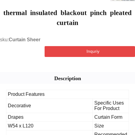
thermal insulated blackout pinch pleat
curtain
sku:
Curtain Sheer
Inquriy
Description
Product Features
Specific Uses
Decorative
For Product
Drapes
Curtain Form
W54 x L120
Size
Recommende