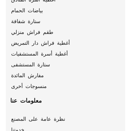
بياضات الحمام
ستارة شفافة
طقم فراش منزلي
أغطية فراش دار التمريض
أغطية أسرة المستشفيات
ستارة المستشفى
مفارش المائدة
منسوجات أخرى
معلومات عنا
نظرة عامة على المصنع
خدمتنا