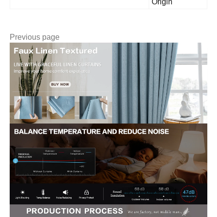
Origin
Previous page