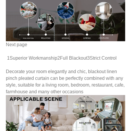
Next page
1Superior Workmanship2Full Blackout3Strict Control
Decorate your room elegantly and chic, blackout linen
pinch pleated curtain can be perfectly combined with an
style, suitable for a living room, bedroom, restaurant, caf
farmhouse and many other occasions