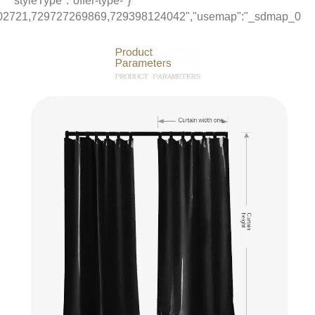
1","items":"729754197215,650789995811,733217294258,70