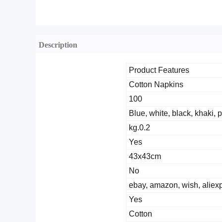
Description
Product Features
Cotton Napkins
100
Blue, white, black, khaki, 
0.2.kg
Yes
43x43cm
No
ebay, amazon, wish, aliex
Yes
Cotton