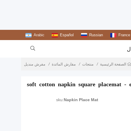
Arabic
Español
Russian
France

ا
مفرش منديل
مفارش المائدة
منتجات
الصفحة الرئيسية
soft cotton napkin square placemat - e
sku:
Napkin Place Mat