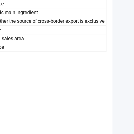
ce
ic main ingredient
her the source of cross-border export is exclusive
e
 sales area
pe