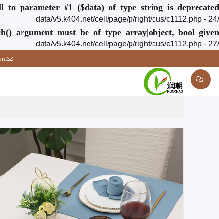
ull to parameter #1 ($data) of type string is deprecated
/data/v5.k404.net/cell/page/p/right/cus/c1112.php - 24
ch() argument must be of type array|object, bool given
/data/v5.k404.net/cell/page/p/right/cus/c1112.php - 27
com