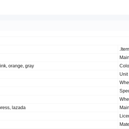
Item
Main
pink, orange, gray
Colo
Unit
Whet
Spec
Whet
press, lazada
Main
Lice
Mate