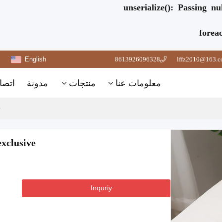
unserialize(): Passing n
forea
English
8613926096328
lffz2010@163.
تصال
مدونة
منتجات
معلومات عنا
xclusive
Inquriy