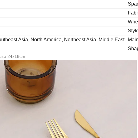
Spa
Fabr
Whet
Styl
utheast Asia, North America, Northeast Asia, Middle East
Main
Sha
 size 24x18cm