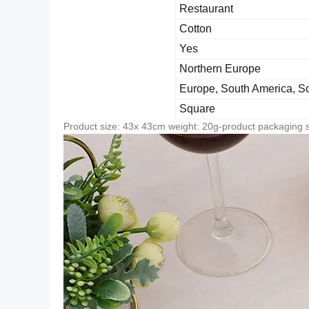
Restaurant
Cotton
Yes
Northern Europe
Europe, South America, So
Square
Product size: 43x 43cm weight: 20g-product packaging