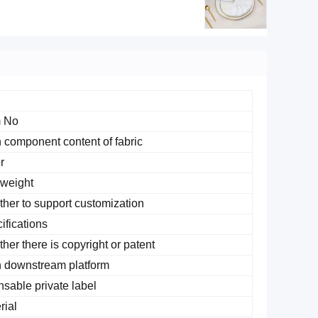
 No.
 component content of fabric
r
 weight
her to support customization
ifications
her there is copyright or patent
 downstream platform
nsable private label
rial