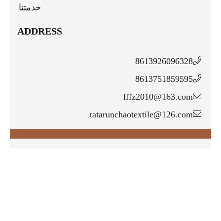
خدمتنا
ADDRESS
8613926096328
8613751859595
lffz2010@163.com
tatarunchaotextile@126.com