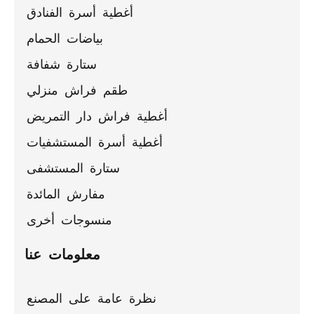
ceilings
أغطية أسرة الفنادق
بياضات الحمام
ستارة شفافة
طقم فراش منزلي
أغطية فراش دار التمريض
أغطية أسرة المستشفيات
ستارة المستشفى
مفارش المائدة
منسوجات أخرى
معلومات عنا
نظرة عامة على المصنع