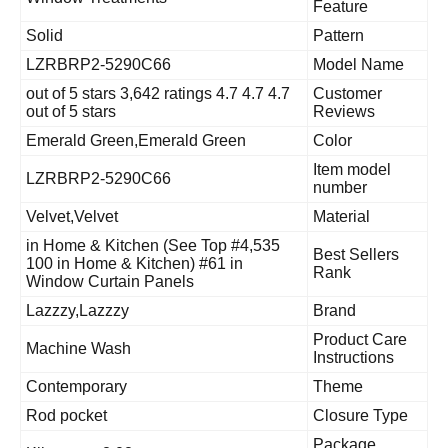
Feature
Solid
Pattern
LZRBRP2-5290C66
Model Name
4.7 4.7 out of 5 stars 3,642 ratings 4.7
Customer
out of 5 stars
Reviews
Emerald Green,Emerald Green
Color
Item model
LZRBRP2-5290C66
number
Velvet,Velvet
Material
#4,535 in Home & Kitchen (See Top
Best Sellers
100 in Home & Kitchen) #61 in
Rank
Window Curtain Panels
Lazzzy,Lazzzy
Brand
Product Care
Machine Wash
Instructions
Contemporary
Theme
Rod pocket
Closure Type
Package