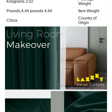
2.02 Kilograms
Weight
4.44 Pounds,4.44 pounds
Item Weight
Country of
China
Origin