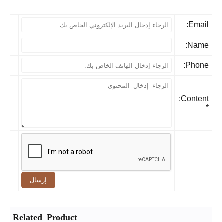
Email
Name
Phone
Content:
إرسال
Related Product