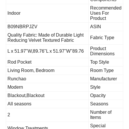
Recommende
Indoor
Uses For
Product
B09NBRPJZV
ASIN
Quality Fabric: Made of Durable Light
Fabric Type
Reducing Velvet Textured Fabric
Product
89.76"L x 51.97"W,89.76"L x 51.97"W
Dimensions
Rod Pocket
Top Style
Living Room, Bedroom
Room Type
Runchao
Manufacturer
Modern
Style
Blackout,Blackout
Opacity
All seasons
Seasons
Number of
2
Items
Special
Window Treatments