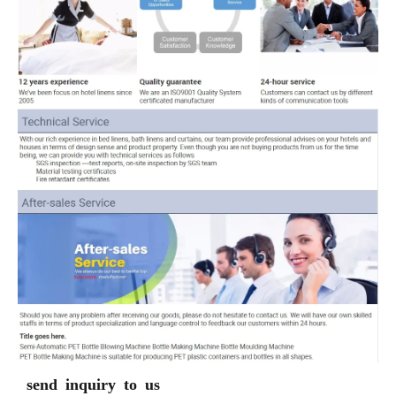
send inquiry to us