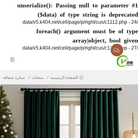
unserialize(): Passing null to paramete
($data) of type string is deprec
foreach() argument must be of 
array|object, bool g
ستارة شفافة
منتجات
الصفحة الرئيسية