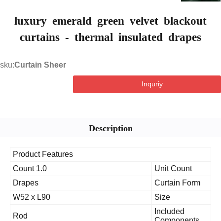
luxury emerald green velvet blackou
curtains - thermal insulated drapes
sku:
Curtain Sheer
Inquriy
Description
Product Features
1.0 Count
Unit Count
Drapes
Curtain Form
W52 x L90
Size
Included
Rod
Components