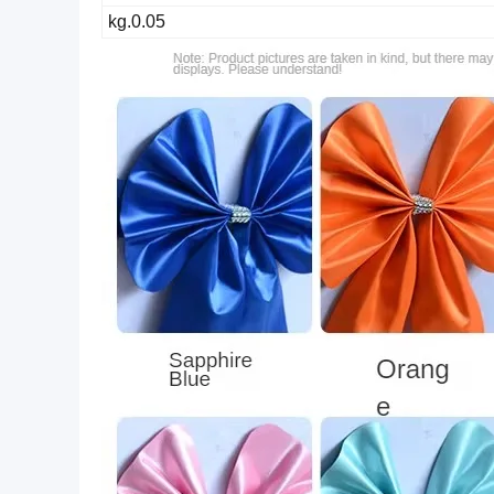
0.05.kg