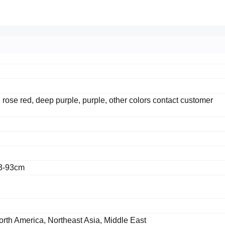
, rose red, deep purple, purple, other colors contact customer
83-93cm
orth America, Northeast Asia, Middle East