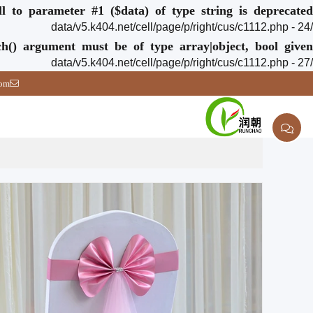
ull to parameter #1 ($data) of type string is deprecated
/data/v5.k404.net/cell/page/p/right/cus/c1112.php - 24
ch() argument must be of type array|object, bool given
/data/v5.k404.net/cell/page/p/right/cus/c1112.php - 27
com