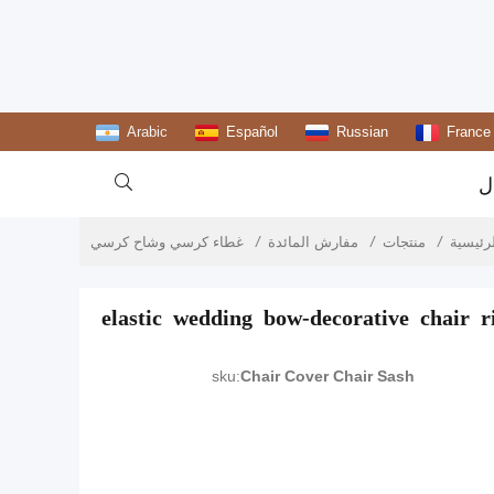
Arabic
Español
Russian
France

ا
غطاء كرسي وشاح كرسي
مفارش المائدة
منتجات
الصفحة
elastic wedding bow-decorative chair r
sku:
Chair Cover Chair Sash