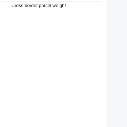
Cross-border parcel weight