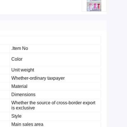
Item No.
Color
Unit weight
Whether-ordinary taxpayer
Material
Dimensions
Whether the source of cross-border export
is exclusive
Style
Main sales area