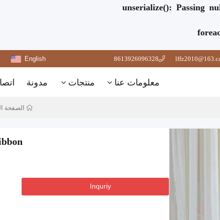
unserialize(): Passing n
forea
English
8613926096328
lffz2010@163.
تصال
مدونة
منتجات
معلومات عنا
 الرئيسية
ibbon
Inquriy