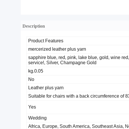
Description
Product Features
mercerized leather plus yarn
sapphire blue, red, pink, lake blue, gold, wine red
service!, Silver, Champagne Gold
0.05.kg
No
Leather plus yarn
Suitable for chairs with a back circumference of 
Yes
Wedding
Africa, Europe, South America, Southeast Asia, N