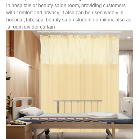
in hospitals or beauty salon room, providing customer
with comfort and privacy, it also can be used widely in
hospital, lab, spa, beauty salon,student dormitory, als
a room divider curtain.