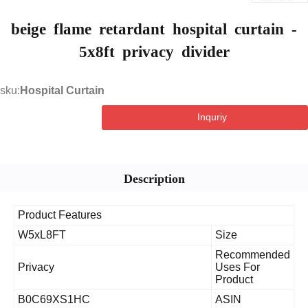
beige flame retardant hospital curtai
5x8ft privacy divider
sku:
Hospital Curtain
Inquriy
Description
Product Features
W5xL8FT
Size
Recommen
Privacy
Uses For
Product
B0C69XS1HC
ASIN