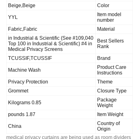
Beige,Beige
Color
Item model
YYL
number
Fabric,Fabric
Material
#109,040 in Industrial & Scientific (See
Best Sellers
Top 100 in Industrial & Scientific) #4 in
Rank
Medical Privacy Screens
TCUSSIF,TCUSSIF
Brand
Product Car
Machine Wash
Instructions
Privacy Protection
Theme
Grommet
Closure Typ
Package
0.85 Kilograms
Weight
1.87 pounds
Item Weight
Country of
China
Origin
medical privacy curtains are being used as room divid