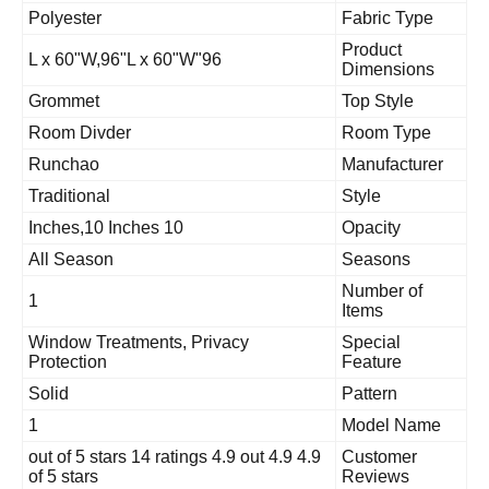
Polyester
Fabric Type
Product
96"L x 60"W,96"L x 60"W
Dimensions
Grommet
Top Style
Room Divder
Room Type
Runchao
Manufacture
Traditional
Style
10 Inches,10 Inches
Opacity
All Season
Seasons
Number of
1
Items
Window Treatments, Privacy
Special
Protection
Feature
Solid
Pattern
1
Model Nam
4.9 4.9 out of 5 stars 14 ratings 4.9 out
Customer
of 5 stars
Reviews