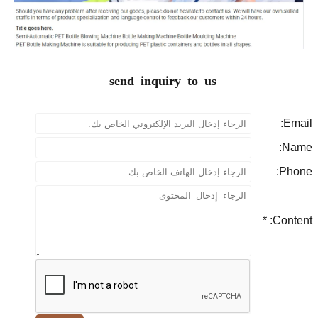
send inquiry to us
P
Con