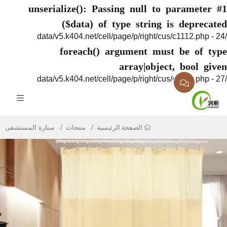
unserialize(): Passing null to parame
($data) of type string is depr
foreach() argument must be of
array|object, bool
ستارة المستشفى
منتجات
الصفحة الرئيسية