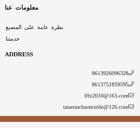
معلومات عنا
نظرة عامة على المصنع
خدمتنا
ADDRESS
86139260963
86137518595
lffz2010@163.c
tatarunchaotextile@126.c