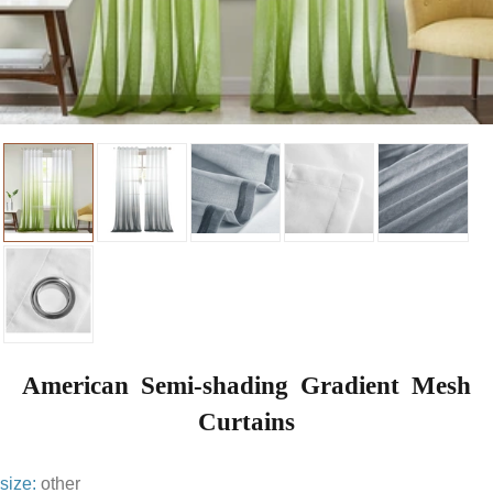
American Semi-shading Gradient Mesh
Curtains
size:
other