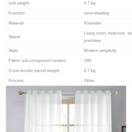
Unit weight
0.7.kg
Function
semi-shading
Material
Polyester
Living room, bedroom, st
Space
premises
Style
Modern simplicity
Fabric sub-component content
100
Cross-border parcel weight
0.7.kg
Process
Other