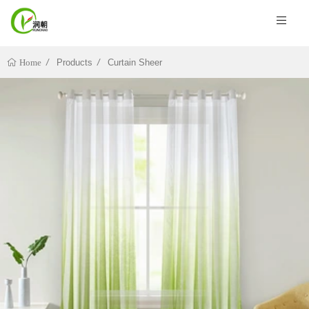
Products
Curtain Sheer
Home