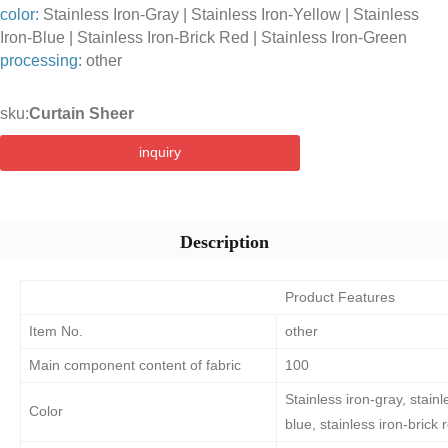
color:
Stainless Iron-Gray | Stainless Iron-Yellow | Stainless
Iron-Blue | Stainless Iron-Brick Red | Stainless Iron-Green
processing:
other
sku:
Curtain Sheer
inquiry
Description
Product Features
Item No.
other
Main component content of fabric
100
Stainless iron-gray, stainl
Color
blue, stainless iron-brick 