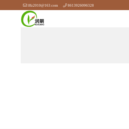
lffz2010@163.com
8613926096328