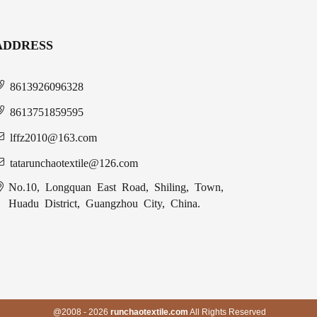
ADDRESS
8613926096328
8613751859595
lffz2010@163.com
tatarunchaotextile@126.com
No.10, Longquan East Road, Shiling, Town,
Huadu District, Guangzhou City, China.
@2008 - 2026
runchaotextile.com
All Rights Reserved