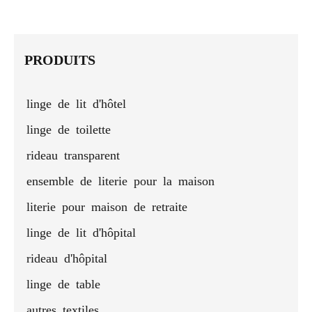
mattress
& feather
mattress
hotel
colorful
prot
protector
hotel
protector
mattress
bed
cove
mattress
pad
sheet -
pads
protector
PRODUITS
for all
sizes
linge de lit d'hôtel
linge de toilette
rideau transparent
ensemble de literie pour la maison
literie pour maison de retraite
linge de lit d'hôpital
rideau d'hôpital
linge de table
autres textiles