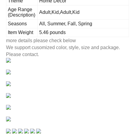
Theme
Home Decor
Age Range
Adult,Kid,Adult,Kid
(Description)
Seasons
All, Summer, Fall, Spring
Item Weight
5.46 pounds
more details please check below
We support cusomized color, style, size and package.
Please contact.