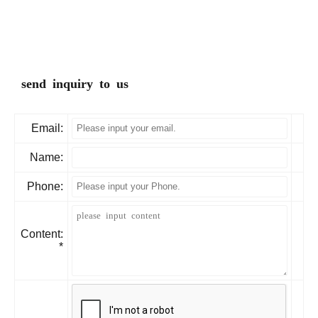
send inquiry to us
Email:
Name:
Phone:
Content:
*