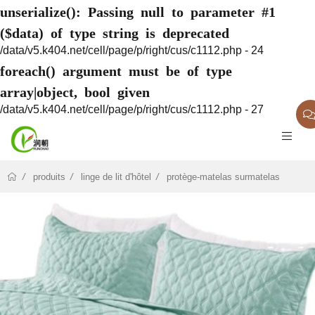
unserialize(): Passing null to parameter #1
($data) of type string is deprecated
/data/v5.k404.net/cell/page/p/right/cus/c1112.php - 24
foreach() argument must be of type
array|object, bool given
/data/v5.k404.net/cell/page/p/right/cus/c1112.php - 27
produits
linge de lit d'hôtel
protège-matelas surmatelas