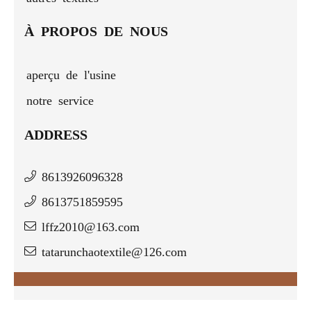
À PROPOS DE NOUS
aperçu de l'usine
notre service
ADDRESS
8613926096328
8613751859595
lffz2010@163.com
tatarunchaotextile@126.com