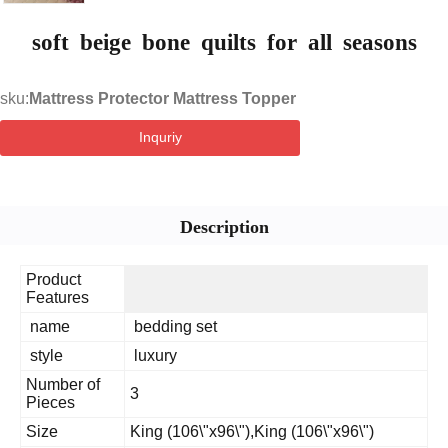
soft beige bone quilts for all seasons
sku:
Mattress Protector Mattress Topper
Inquriy
Description
Product
Features
name
bedding set
style
luxury
Number of
3
Pieces
Size
King (106\"x96\"),King (106\"x96\")