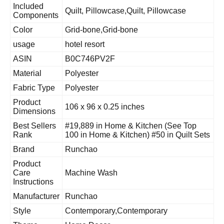
Included
Quilt, Pillowcase,Quilt, Pillowcase
Components
Color
Grid-bone,Grid-bone
usage
hotel resort
ASIN
B0C746PV2F
Material
Polyester
Fabric Type
Polyester
Product
106 x 96 x 0.25 inches
Dimensions
Best Sellers
#19,889 in Home & Kitchen (See Top
Rank
100 in Home & Kitchen) #50 in Quilt Sets
Brand
Runchao
Product
Care
Machine Wash
Instructions
Manufacturer
Runchao
Style
Contemporary,Contemporary