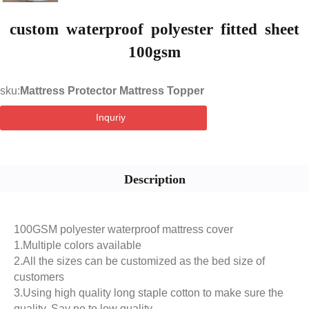
custom waterproof polyester fitted sheet
100gsm
sku:
Mattress Protector Mattress Topper
Inquriy
Description
100GSM polyester waterproof mattress cover
1.Multiple colors available
2.All the sizes can be customized as the bed size of
customers
3.Using high quality long staple cotton to make sure the
quality. Say no to low quality