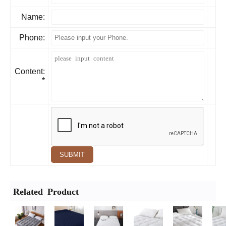
Name:
Phone:
Content:
*
SUBMIT
Related Product