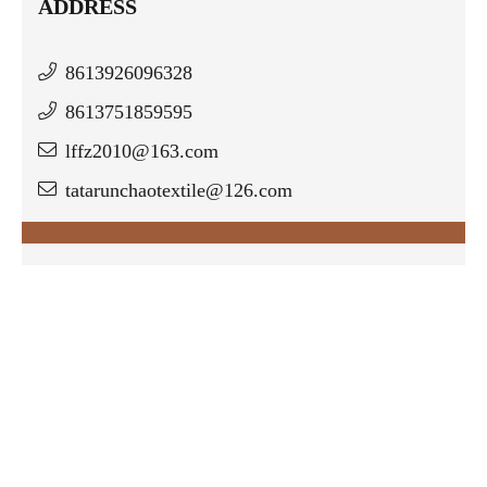
ADDRESS
8613926096328
8613751859595
lffz2010@163.com
tatarunchaotextile@126.com