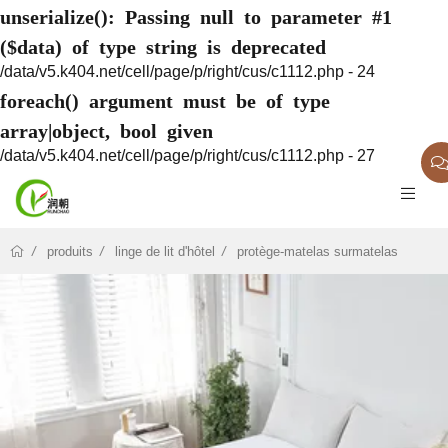
unserialize(): Passing null to parameter #1
($data) of type string is deprecated
/data/v5.k404.net/cell/page/p/right/cus/c1112.php - 24
foreach() argument must be of type
array|object, bool given
/data/v5.k404.net/cell/page/p/right/cus/c1112.php - 27
produits
linge de lit d'hôtel
protège-matelas surmatelas