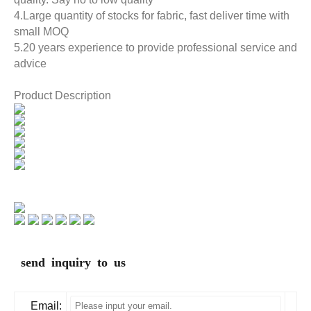
4.Large quantity of stocks for fabric, fast deliver time with
small MOQ
5.20 years experience to provide professional service and
advice
Product Description
send inquiry to us
Email: