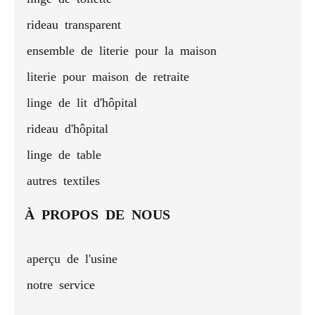
rideau transparent
ensemble de literie pour la maison
literie pour maison de retraite
linge de lit d'hôpital
rideau d'hôpital
linge de table
autres textiles
À PROPOS DE NOUS
aperçu de l'usine
notre service